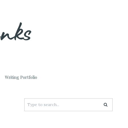
unks
Writing Portfolio
Search
for: