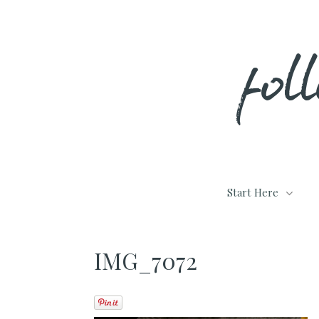
Skip
fol
to
content
Start Here
IMG_7072