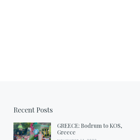
Recent Posts
GREECE: Bodrum to KOS,
Greece