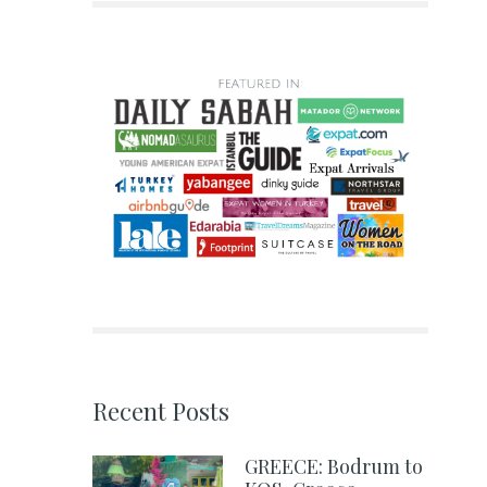
Recent Posts
GREECE: Bodrum to