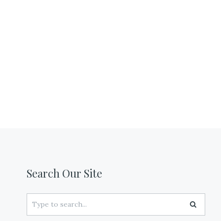
Search Our Site
Search
for: