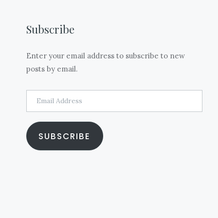
Subscribe
Enter your email address to subscribe to new
posts by email.
Email
Address
SUBSCRIBE