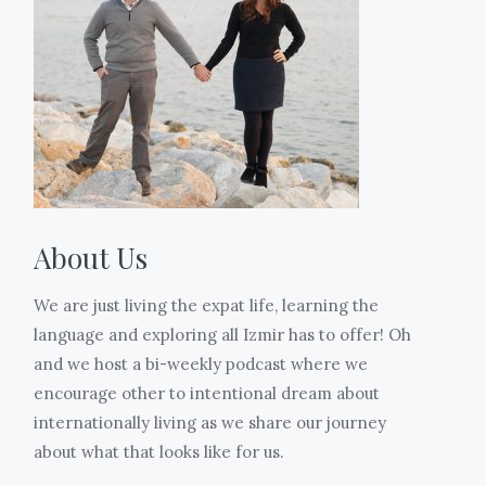
!
also
is
Jason
making
Sofia
why
a
surprised
me
has
I
special
her
a
2
have
bread
with
mama.
ice
been
made
a
Thank
creams
MIA.
only
balloon
you
and
But
during
and
to
I
we
the
we
the
took
are
About Us
Ramazan,
got
women
literally
almost
the
a
who
these
done!!!
We are just living the expat life, learning the
30
scoop
trusted
3
The
language and exploring all Izmir has to offer! Oh
days
of
us
photos.
weather
and we host a bi-weekly podcast where we
of
ice
with
After
is
encourage other to intentional dream about
fasting.
cream.
you
3
warming
internationally living as we share our journey
It
Hopefully
to
weeks
up,
about what that looks like for us.
is
tomorrow
raise.
at
the