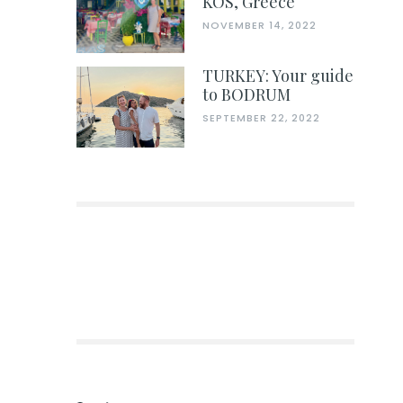
KOS, Greece
NOVEMBER 14, 2022
TURKEY: Your guide
to BODRUM
SEPTEMBER 22, 2022