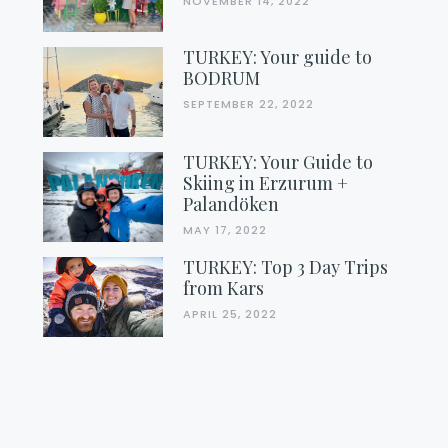
NOVEMBER 14, 2022
TURKEY: Your guide to
BODRUM
SEPTEMBER 22, 2022
TURKEY: Your Guide to
Skiing in Erzurum +
Palandöken
MAY 17, 2022
TURKEY: Top 3 Day Trips
from Kars
APRIL 25, 2022