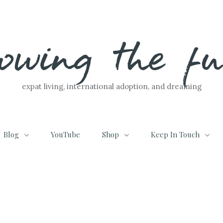
lowing the f
expat living, international adoption, and dreaming
Blog
YouTube
Shop
Keep In Touch