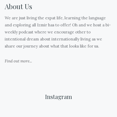
closed
About Us
What
@jasoninturkey
many
)
We are just living the expat life, learning the language
joyful
and exploring all Izmir has to offer! Oh and we host a bi-
and
weekly podcast where we encourage other to
hard
intentional dream about internationally living as we
moments
share our journey about what that looks like for us.
and
thoughts
Find out more...
I
have
stored
away
that
Instagram
I
will
always
Today
Mutlu
Happy