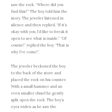
saw the rock. “Where did you
find this?” The boy told him the
story. The jeweler listened in
silence and then replied, “If it’s
okay with you, I’d like to break it
open to see what is inside.” “Of
course!” replied the boy, “That is
why I’ve come!”.
The jeweler beckoned the boy
to the back of the store and
placed the rock on his counter.
With a small hammer and an
even smaller chisel he gently
split open the rock. The boy’s
eyes widen as he saw the