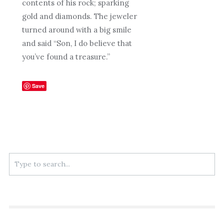
contents of his rock; sparking
gold and diamonds. The jeweler
turned around with a big smile
and said “Son, I do believe that
you’ve found a treasure.”
Save
Search
for: