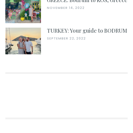
GREECE: Bodrum to KOS, Greece
NOVEMBER 14, 2022
TURKEY: Your guide to BODRUM
SEPTEMBER 22, 2022