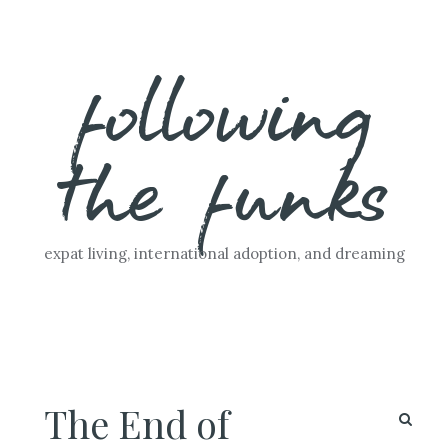
Skip
following
to
content
the funks
expat living, international adoption, and dreaming
The End of