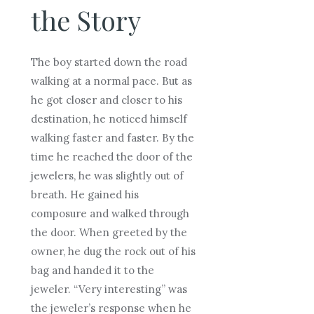
the Story
The boy started down the road
walking at a normal pace. But as
he got closer and closer to his
destination, he noticed himself
walking faster and faster. By the
time he reached the door of the
jewelers, he was slightly out of
breath. He gained his
composure and walked through
the door. When greeted by the
owner, he dug the rock out of his
bag and handed it to the
jeweler. “Very interesting” was
the jeweler’s response when he