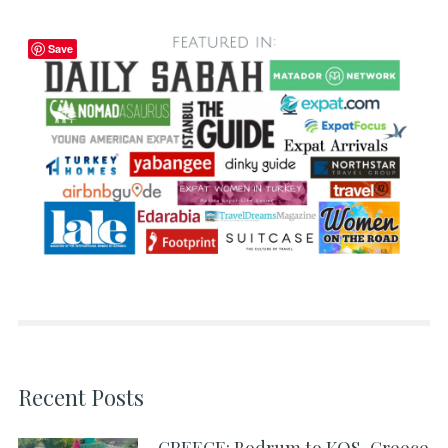
Save
Recent Posts