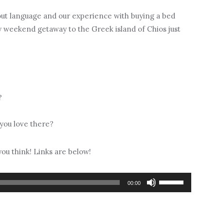
out language and our experience with buying a bed
ry weekend getaway to the Greek island of Chios just
?
 you love there?
ou think! Links are below!
Use
00:00
Up/Down
Arrow