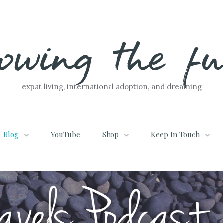
lowing the f
expat living, international adoption, and dreaming
Blog
YouTube
Shop
Keep In Touch