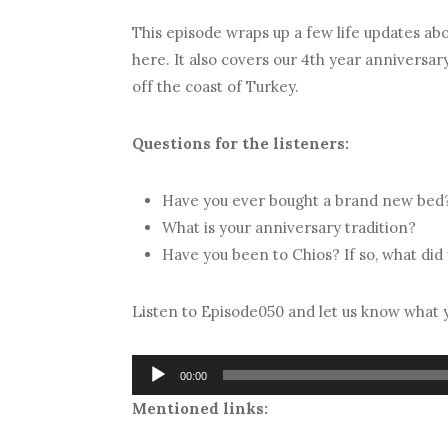
This episode wraps up a few life updates ab
here. It also covers our 4th year anniversa
off the coast of Turkey.
Questions for the listeners:
Have you ever bought a brand new bed
What is your anniversary tradition?
Have you been to Chios? If so, what did
Listen to Episode050 and let us know what y
Audio
00:00
Player
Mentioned links: