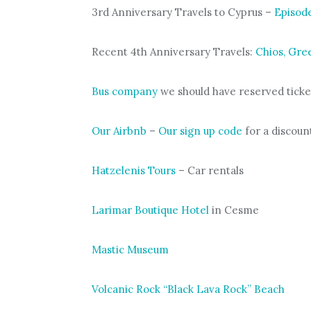
3rd Anniversary Travels to Cyprus –
Episod
Recent 4th Anniversary Travels:
Chios, Gre
Bus company
we should have reserved ticke
Our Airbnb
–
Our sign up code
for a discount
Hatzelenis Tours
– Car rentals
Larimar Boutique Hotel
in Cesme
Mastic Museum
Volcanic Rock “Black Lava Rock” Beach