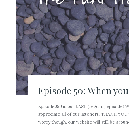
Episode 50: When you
Episode050 is our LAST (regular) episode! 
appreciate all of our listeners. THANK YOU 
worry though, our website will still be aroun