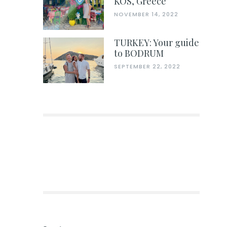
KOS, Greece
NOVEMBER 14, 2022
TURKEY: Your guide
to BODRUM
SEPTEMBER 22, 2022