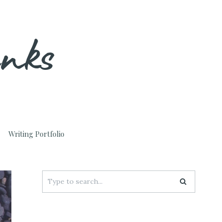
unks
Writing Portfolio
Search
for: