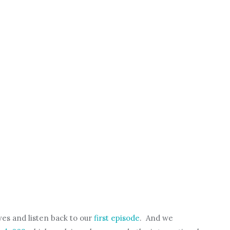
es and listen back to our
first episode
. And we