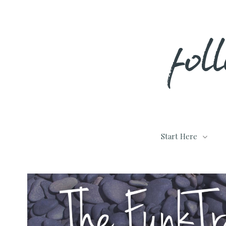
Skip
fol
to
content
Start Here