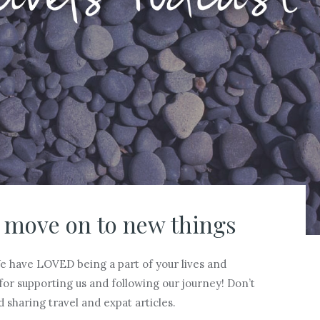
 move on to new things
We have LOVED being a part of your lives and
for supporting us and following our journey! Don’t
d sharing travel and expat articles.