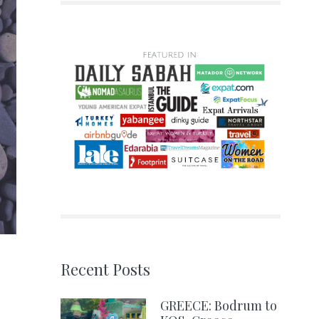
Recent Posts
GREECE: Bodrum to