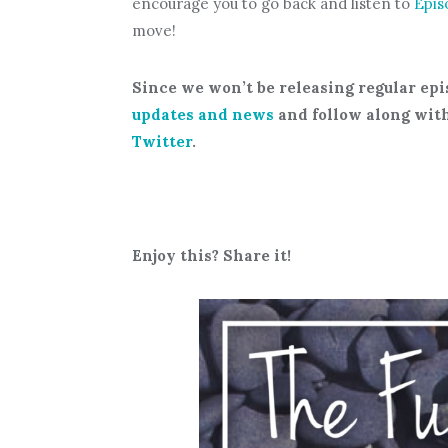
encourage you to go back and listen to
Epis
move!
Since we won’t be releasing regular epi
updates and news
and follow along wit
Twitter
.
Enjoy this? Share it!