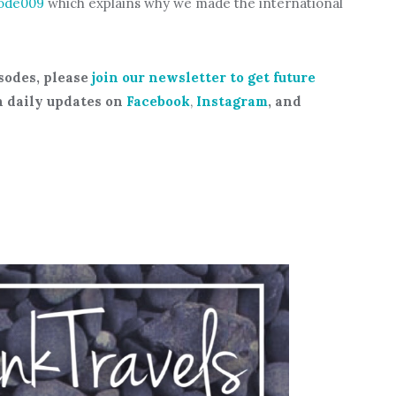
ode009
which explains why we made the international
sodes, please
join our newsletter to get future
h daily updates on
Facebook
,
Instagram
, and