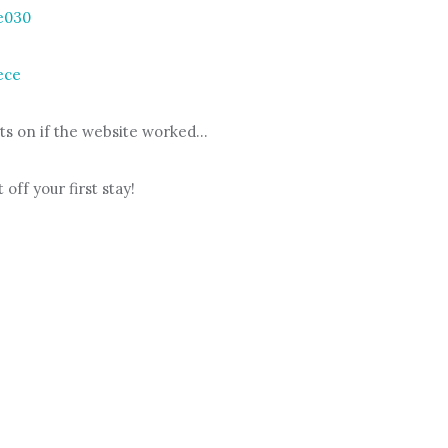
keys
e030
to
increase
ece
or
decrease
ts on if the website worked…
volume.
 off your first stay!