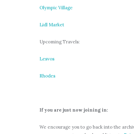
Olympic Village
Lidl Market
Upcoming Travels:
Lesvos
Rhodes
If you are just now joining in:
We encourage you to go back into the archiv