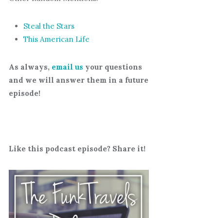
Steal the Stars
This American Life
As always,
email us
your questions
and we will answer them in a future
episode!
Like this podcast episode? Share it!