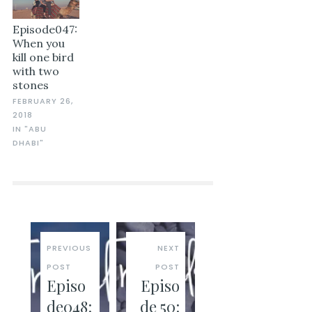
Episode047:
When you
kill one bird
with two
stones
FEBRUARY 26,
2018
IN "ABU
DHABI"
PREVIOUS
NEXT
POST
POST
Episo
Episo
de048:
de 50: