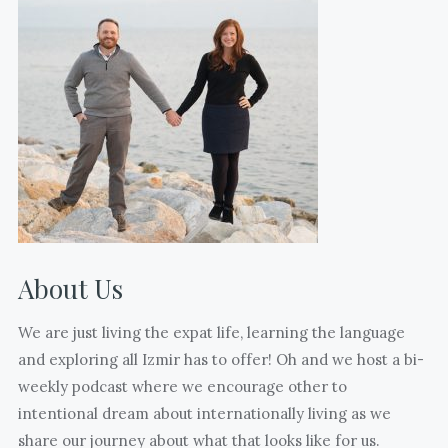
(edited
and
from
without
17)
kids
days
who
till
are
freedom.
also
(Sorry
mothering
your
mentors
eyes
to
are
us.
closed
About Us
What
@jasoninturkey
many
)
We are just living the expat life, learning the language
joyful
and exploring all Izmir has to offer! Oh and we host a bi-
and
weekly podcast where we encourage other to
hard
intentional dream about internationally living as we
moments
share our journey about what that looks like for us.
and