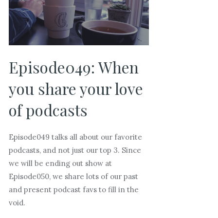
Episode049: When
you share your love
of podcasts
Episode049 talks all about our favorite
podcasts, and not just our top 3. Since
we will be ending out show at
Episode050, we share lots of our past
and present podcast favs to fill in the
void.