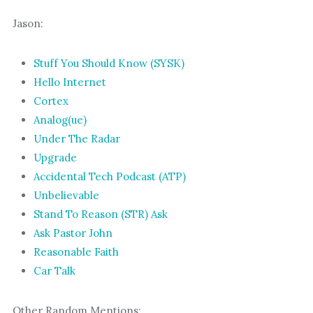
Jason:
Stuff You Should Know (SYSK)
Hello Internet
Cortex
Analog(ue)
Under The Radar
Upgrade
Accidental Tech Podcast (ATP)
Unbelievable
Stand To Reason (STR) Ask
Ask Pastor John
Reasonable Faith
Car Talk
Other Random Mentions: