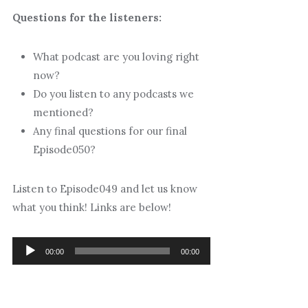
Questions for the listeners:
What podcast are you loving right
now?
Do you listen to any podcasts we
mentioned?
Any final questions for our final
Episode050?
Listen to Episode049 and let us know
what you think! Links are below!
Audio
00:00
00:00
Player