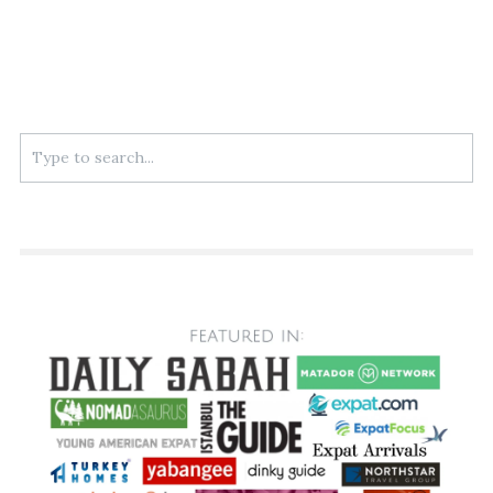
Search
for: