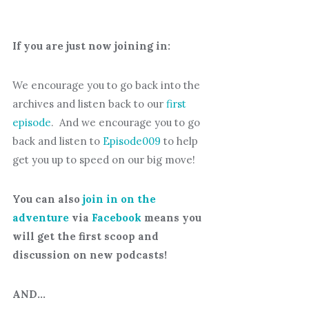
If you are just now joining in:
We encourage you to go back into the
archives and listen back to our
first
episode
. And we encourage you to go
back and listen to
Episode009
to help
get you up to speed on our big move!
You can also
join in on the
adventure
via
Facebook
means you
will get the first scoop and
discussion on new podcasts!
AND…