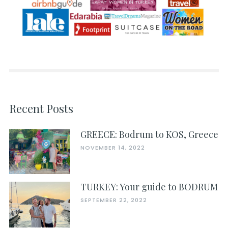
Recent Posts
GREECE: Bodrum to KOS, Greece
NOVEMBER 14, 2022
TURKEY: Your guide to BODRUM
SEPTEMBER 22, 2022