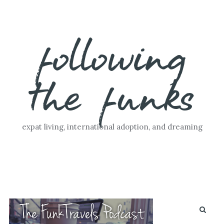
Skip
following
to
content
the funks
expat living, international adoption, and dreaming