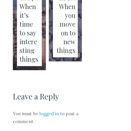
When
When
it’s
you
time
move
to say
on to
intere
new
sting
things
things
Leave a Reply
You must be
logged in
to post a
comment.