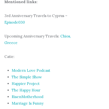
Mentioned links:
3rd Anniversary Travels to Cyprus –
Episode030
Upcoming Anniversary Travels:
Chios,
Greece
Catie:
Modern Love Podcast
The Simple Show
Happier Project
The Happy Hour
RisenMotherhood
Marriage Is Funny