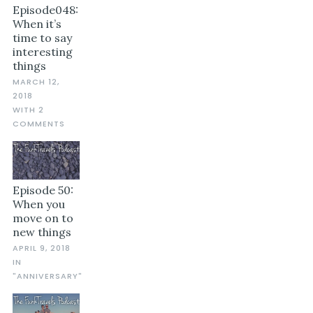
Episode048:
When it’s
time to say
interesting
things
MARCH 12,
2018
WITH 2
COMMENTS
Episode 50:
When you
move on to
new things
APRIL 9, 2018
IN
"ANNIVERSARY"