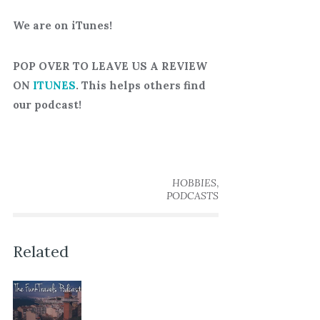
We are on iTunes!
POP OVER TO LEAVE US A REVIEW
ON
ITUNES
. This helps others find
our podcast!
,
HOBBIES
PODCASTS
Related