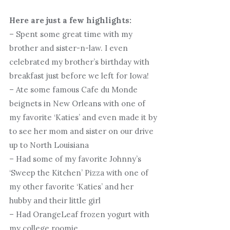
Here are just a few highlights:
– Spent some great time with my
brother and sister-n-law. I even
celebrated my brother’s birthday with
breakfast just before we left for Iowa!
– Ate some famous Cafe du Monde
beignets in New Orleans with one of
my favorite ‘Katies’ and even made it by
to see her mom and sister on our drive
up to North Louisiana
– Had some of my favorite Johnny’s
‘Sweep the Kitchen’ Pizza with one of
my other favorite ‘Katies’ and her
hubby and their little girl
– Had OrangeLeaf frozen yogurt with
my college roomie