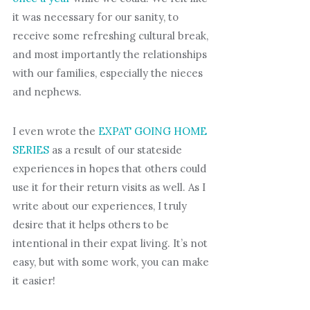
it was necessary for our sanity, to
receive some refreshing cultural break,
and most importantly the relationships
with our families, especially the nieces
and nephews.
I even wrote the
EXPAT GOING HOME
SERIES
as a result of our stateside
experiences in hopes that others could
use it for their return visits as well. As I
write about our experiences, I truly
desire that it helps others to be
intentional in their expat living. It’s not
easy, but with some work, you can make
it easier!