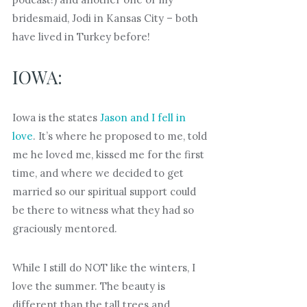
bridesmaid, Jodi in Kansas City – both
have lived in Turkey before!
IOWA:
Iowa is the states
Jason and I fell in
love
. It’s where he proposed to me, told
me he loved me, kissed me for the first
time, and where we decided to get
married so our spiritual support could
be there to witness what they had so
graciously mentored.
While I still do NOT like the winters, I
love the summer. The beauty is
different than the tall trees and