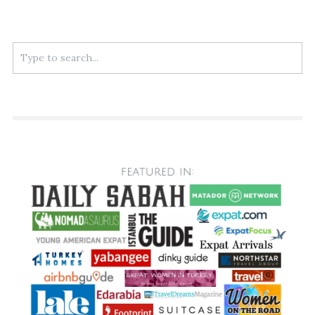
Search
for: