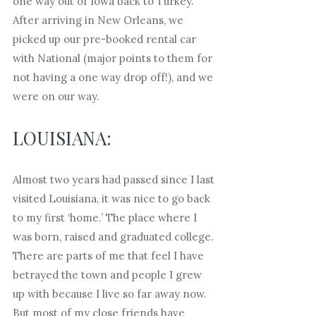
one way out of Iowa back to Turkey.
After arriving in New Orleans, we
picked up our pre-booked rental car
with National (major points to them for
not having a one way drop off!), and we
were on our way.
LOUISIANA:
Almost two years had passed since I last
visited Louisiana, it was nice to go back
to my first ‘home.’ The place where I
was born, raised and graduated college.
There are parts of me that feel I have
betrayed the town and people I grew
up with because I live so far away now.
But most of my close friends have