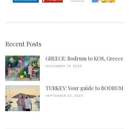
Recent Posts
GREECE: Bodrum to KOS, Greece
NOVEMBER 14, 2022
TURKEY: Your guide to BODRUM
SEPTEMBER 22, 2022