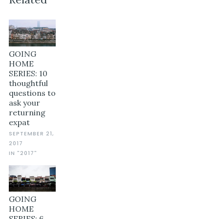
GOING
HOME
SERIES: 10
thoughtful
questions to
ask your
returning
expat
SEPTEMBER 21,
2017
IN "2017"
GOING
HOME
SERIES: 6