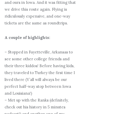
and ours in Iowa. And it was fitting that
we drive this route again. Flying is
ridiculously expensive, and one-way
tickets are the same as roundtrips.
A couple of highlights:
– Stopped in Fayetteville, Arkansas to
see some other college friends and
their three kiddos! Before having kids,
they traveled to Turkey the first time I
lived there (Y’all will always be our
perfect half-way stop between Iowa
and Louisiana!)
– Met up with the Ranks (definitely,
check out his history in 5 minutes
podcast!) and another one of my