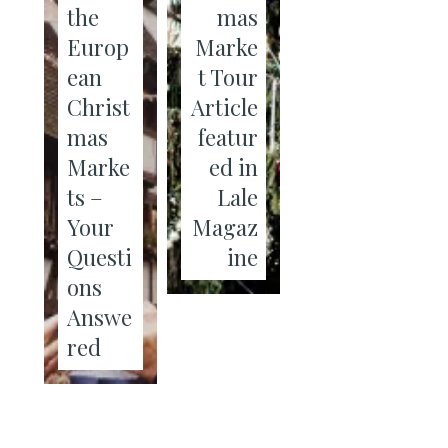
the
mas
Europ
Marke
ean
t Tour
Christ
Article
mas
featur
Marke
ed in
ts –
Lale
Your
Magaz
Questi
ine
ons
Answe
red