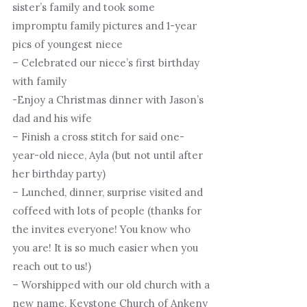
sister’s family and took some
impromptu family pictures and 1-year
pics of youngest niece
– Celebrated our niece’s first birthday
with family
-Enjoy a Christmas dinner with Jason’s
dad and his wife
– Finish a cross stitch for said one-
year-old niece, Ayla (but not until after
her birthday party)
– Lunched, dinner, surprise visited and
coffeed with lots of people (thanks for
the invites everyone! You know who
you are! It is so much easier when you
reach out to us!)
– Worshipped with our old church with a
new name, Keystone Church of Ankeny