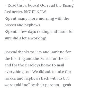
– Read three books! Go, read the Rising
Red series RIGHT NOW.
-Spent many more morning with the
nieces and nephews.
-Spent a few days resting and Jason for
sure did a lot a working!
Special thanks to Tim and Darlene for
the housing and the Funks for the car
and for the Bradleys home to mail
everything too! We did ask to take the
nieces and nephews back with us but
were told “no” by their parents… gesh.