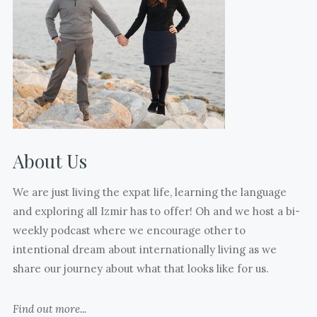
17)
kids
days
who
till
are
freedom.
also
(Sorry
mothering
your
mentors
eyes
to
are
us.
closed
About Us
What
@jasoninturkey
many
)
We are just living the expat life, learning the language
joyful
and exploring all Izmir has to offer! Oh and we host a bi-
and
weekly podcast where we encourage other to
hard
intentional dream about internationally living as we
moments
share our journey about what that looks like for us.
and
thoughts
Find out more...
I