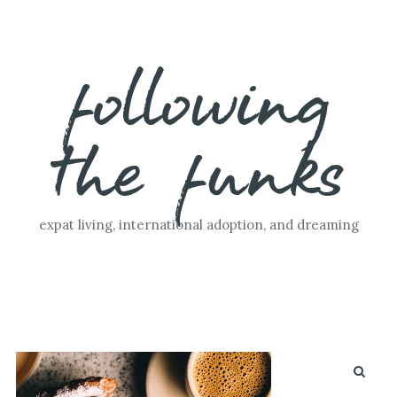
Skip
following
to
content
the funks
expat living, international adoption, and dreaming