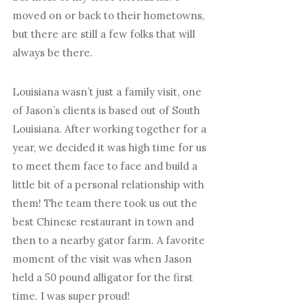
moved on or back to their hometowns,
but there are still a few folks that will
always be there.
Louisiana wasn’t just a family visit, one
of Jason’s clients is based out of South
Louisiana. After working together for a
year, we decided it was high time for us
to meet them face to face and build a
little bit of a personal relationship with
them! The team there took us out the
best Chinese restaurant in town and
then to a nearby gator farm. A favorite
moment of the visit was when Jason
held a 50 pound alligator for the first
time. I was super proud!