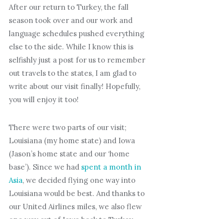
After our return to Turkey, the fall
season took over and our work and
language schedules pushed everything
else to the side. While I know this is
selfishly just a post for us to remember
out travels to the states, I am glad to
write about our visit finally! Hopefully,
you will enjoy it too!
There were two parts of our visit;
Louisiana (my home state) and Iowa
(Jason’s home state and our ‘home
base’). Since we had
spent a month in
Asia
, we decided flying one way into
Louisiana would be best. And thanks to
our United Airlines miles, we also flew