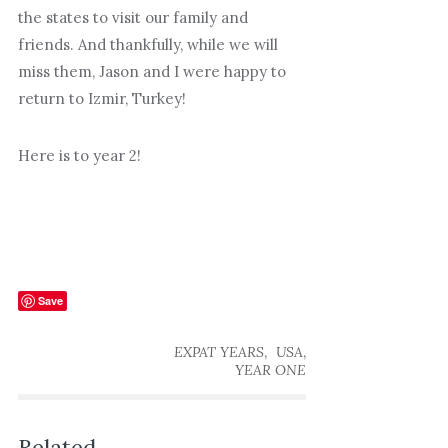
the states to visit our family and
friends. And thankfully, while we will
miss them, Jason and I were happy to
return to Izmir, Turkey!
Here is to year 2!
Save
,
,
EXPAT YEARS
USA
YEAR ONE
Related