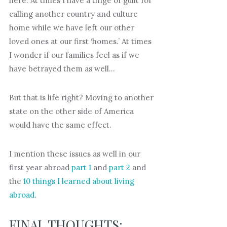
here. At times I have a tinge of guilt for
calling another country and culture
home while we have left our other
loved ones at our first ‘homes.’ At times
I wonder if our families feel as if we
have betrayed them as well…
But that is life right? Moving to another
state on the other side of America
would have the same effect.
I mention these issues as well in our
first year abroad
part 1
and
part 2
and
the
10 things I learned about living
abroad
.
FINAL THOUGHTS: