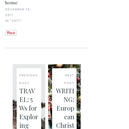
home
DECEMBER 14,
2017
IN "2017"
PREVIOUS
NEXT
POST
POST
TRAV
WRITI
EL: 5
NG:
Ws for
Europ
Explor
ean
ing
Christ