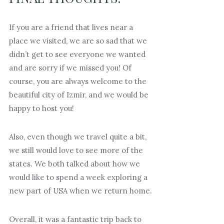
If you are a friend that lives near a
place we visited, we are so sad that we
didn’t get to see everyone we wanted
and are sorry if we missed you! Of
course, you are always welcome to the
beautiful city of Izmir, and we would be
happy to host you!
Also, even though we travel quite a bit,
we still would love to see more of the
states. We both talked about how we
would like to spend a week exploring a
new part of USA when we return home.
Overall, it was a fantastic trip back to