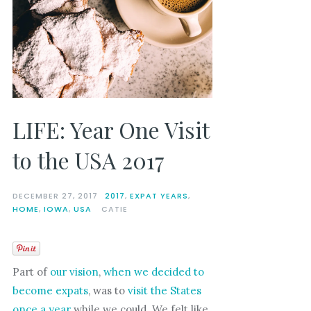
LIFE: Year One Visit
to the USA 2017
DECEMBER 27, 2017
2017
,
EXPAT YEARS
,
HOME
,
IOWA
,
USA
CATIE
Part of
our vision
,
when we decided to
become expats
, was to
visit the States
once a year
while we could. We felt like