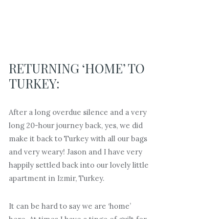
RETURNING ‘HOME’ TO
TURKEY:
After a long overdue silence and a very
long 20-hour journey back, yes, we did
make it back to Turkey with all our bags
and very weary! Jason and I have very
happily settled back into our lovely little
apartment in Izmir, Turkey.
It can be hard to say we are ‘home’