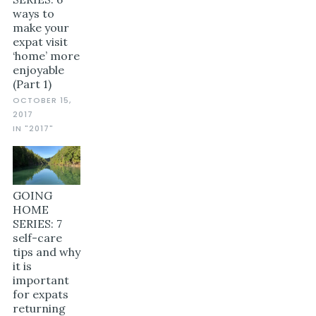
ways to
make your
expat visit
‘home’ more
enjoyable
(Part 1)
OCTOBER 15,
2017
IN "2017"
GOING
HOME
SERIES: 7
self-care
tips and why
it is
important
for expats
returning