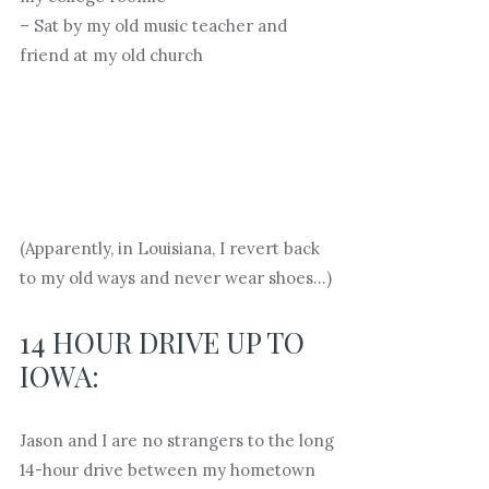
– Sat by my old music teacher and
friend at my old church
(Apparently, in Louisiana, I revert back
to my old ways and never wear shoes…)
14 HOUR DRIVE UP TO
IOWA:
Jason and I are no strangers to the long
14-hour drive between my hometown