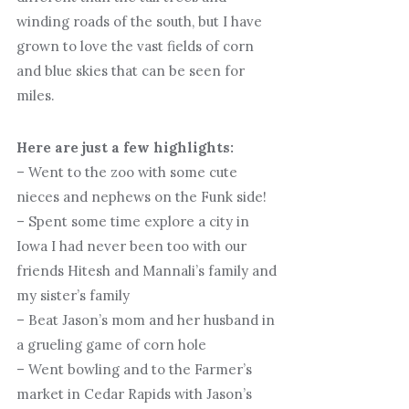
winding roads of the south, but I have
grown to love the vast fields of corn
and blue skies that can be seen for
miles.
Here are just a few highlights:
– Went to the zoo with some cute
nieces and nephews on the Funk side!
– Spent some time explore a city in
Iowa I had never been too with our
friends Hitesh and Mannali’s family and
my sister’s family
– Beat Jason’s mom and her husband in
a grueling game of corn hole
– Went bowling and to the Farmer’s
market in Cedar Rapids with Jason’s