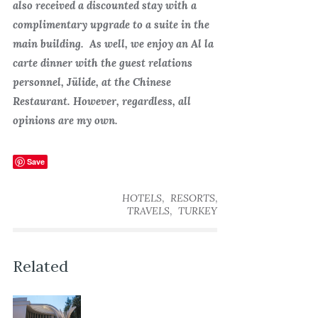
also received a discounted stay with a
complimentary upgrade to a suite in the
main building. As well, we enjoy an Al la
carte dinner with the guest relations
personnel, Jülide, at the Chinese
Restaurant. However, regardless, all
opinions are my own.
Save
,
,
HOTELS
RESORTS
,
TRAVELS
TURKEY
Related