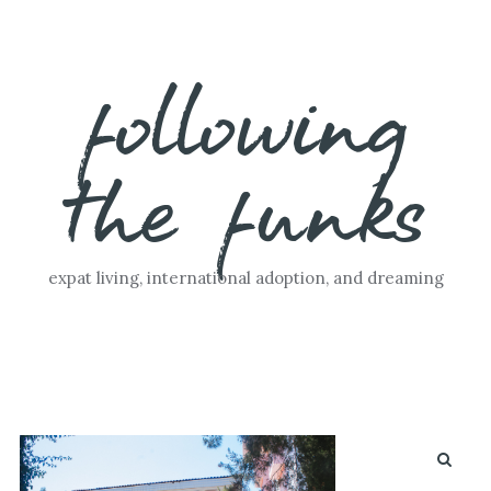
Skip
following
to
content
the funks
expat living, international adoption, and dreaming