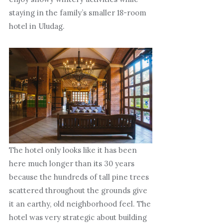
staying in the family’s smaller 18-room
hotel in Uludag.
The hotel only looks like it has been
here much longer than its 30 years
because the hundreds of tall pine trees
scattered throughout the grounds give
it an earthy, old neighborhood feel. The
hotel was very strategic about building