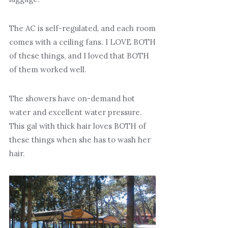
The AC is self-regulated, and each room
comes with a ceiling fans. I LOVE BOTH
of these things, and I loved that BOTH
of them worked well.
The showers have on-demand hot
water and excellent water pressure.
This gal with thick hair loves BOTH of
these things when she has to wash her
hair.