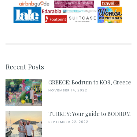
Recent Posts
GREECE: Bodrum to KOS, Greece
NOVEMBER 14, 2022
TURKEY: Your guide to BODRUM
SEPTEMBER 22, 2022