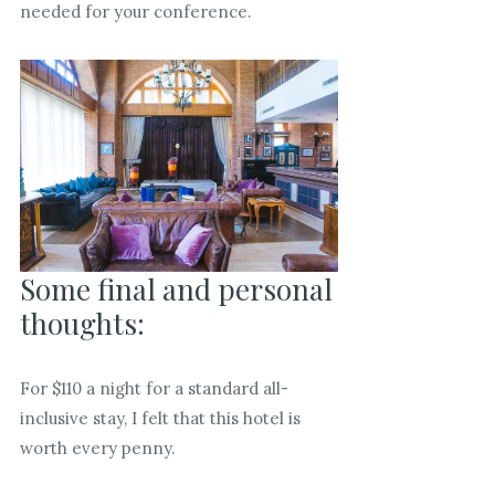
needed for your conference.
Some final and personal
thoughts:
For $110 a night for a standard all-
inclusive stay, I felt that this hotel is
worth every penny.