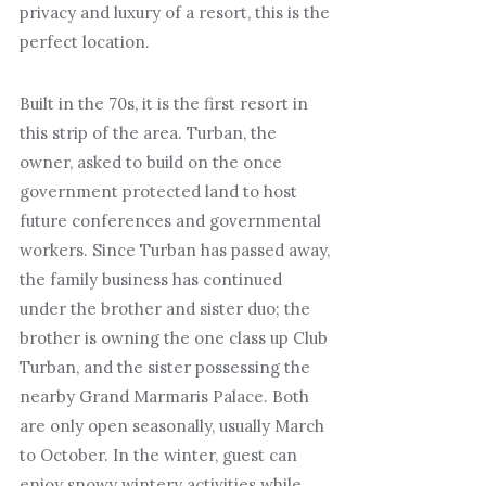
privacy and luxury of a resort, this is the
perfect location.
Built in the 70s, it is the first resort in
this strip of the area. Turban, the
owner, asked to build on the once
government protected land to host
future conferences and governmental
workers. Since Turban has passed away,
the family business has continued
under the brother and sister duo; the
brother is owning the one class up Club
Turban, and the sister possessing the
nearby Grand Marmaris Palace. Both
are only open seasonally, usually March
to October. In the winter, guest can
enjoy snowy wintery activities while