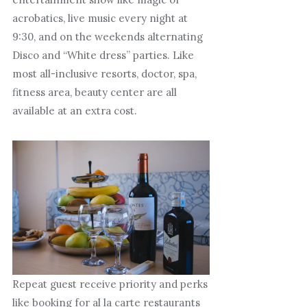
acrobatics, live music every night at
9:30, and on the weekends alternating
Disco and “White dress” parties. Like
most all-inclusive resorts, doctor, spa,
fitness area, beauty center are all
available at an extra cost.
Repeat guest receive priority and perks
like booking for al la carte restaurants