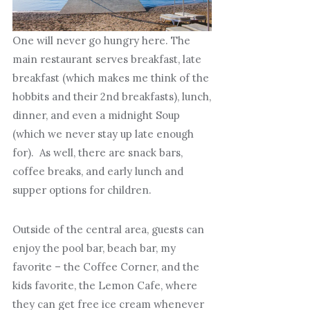
One will never go hungry here. The
main restaurant serves breakfast, late
breakfast (which makes me think of the
hobbits and their 2nd breakfasts), lunch,
dinner, and even a midnight Soup
(which we never stay up late enough
for). As well, there are snack bars,
coffee breaks, and early lunch and
supper options for children.
Outside of the central area, guests can
enjoy the pool bar, beach bar, my
favorite – the Coffee Corner, and the
kids favorite, the Lemon Cafe, where
they can get free ice cream whenever