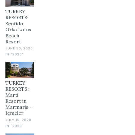
TURKEY
RESORTS:
Sentido
Orka Lotus
Beach
Resort
JUNE 30, 2020
IN "2020"
TURKEY
RESORTS :
Marti
Resort in
Marmaris –
Içmeler
JULY 15, 2020
IN "2020"