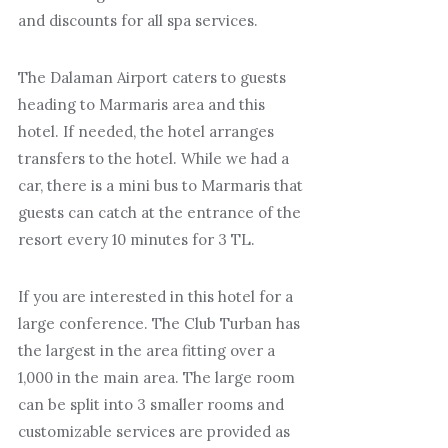
and discounts for all spa services.
The Dalaman Airport caters to guests
heading to Marmaris area and this
hotel. If needed, the hotel arranges
transfers to the hotel. While we had a
car, there is a mini bus to Marmaris that
guests can catch at the entrance of the
resort every 10 minutes for 3 TL.
If you are interested in this hotel for a
large conference. The Club Turban has
the largest in the area fitting over a
1,000 in the main area. The large room
can be split into 3 smaller rooms and
customizable services are provided as