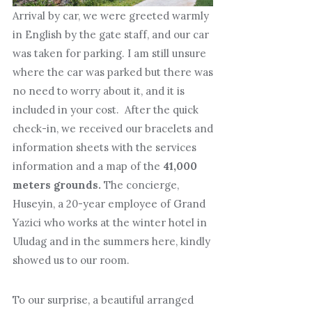
Arrival by car, we were greeted warmly
in English by the gate staff, and our car
was taken for parking. I am still unsure
where the car was parked but there was
no need to worry about it, and it is
included in your cost. After the quick
check-in, we received our bracelets and
information sheets with the services
information and a map of the
41,000
meters grounds.
The concierge,
Huseyin, a 20-year employee of Grand
Yazici who works at the winter hotel in
Uludag and in the summers here, kindly
showed us to our room.
To our surprise, a beautiful arranged