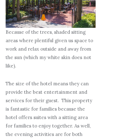
Because of the trees, shaded sitting
areas where plentiful given us space to
work and relax outside and away from
the sun (which my white skin does not
like).
The size of the hotel means they can
provide the best entertainment and
services for their guest. This property
is fantastic for families because the
hotel offers suites with a sitting area
for families to enjoy together. As well,
the evening activities are for both