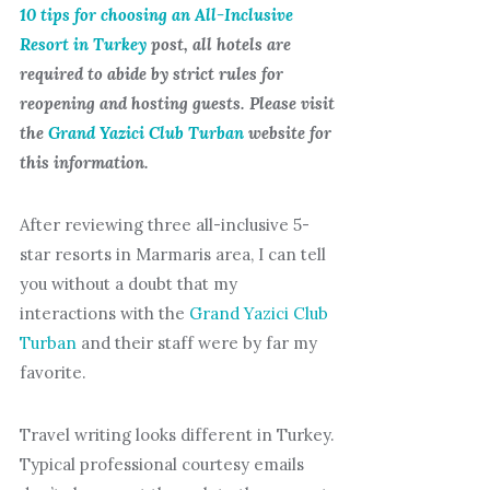
10 tips for choosing an All-Inclusive
Resort in Turkey
post, all hotels are
required to abide by strict rules for
reopening and hosting guests. Please visit
the
Grand Yazici Club Turban
website for
this information.
After reviewing three all-inclusive 5-
star resorts in Marmaris area, I can tell
you without a doubt that my
interactions with the
Grand Yazici Club
Turban
and their staff were by far my
favorite.
Travel writing looks different in Turkey.
Typical professional courtesy emails