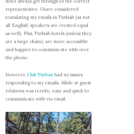
don’t always get through to the correct
representative. I have considered
translating my emails in Turkish (as not
all ‘English’ speakers are created equal
as well). Plus, Turkish hotels (unless they
are a large chain), are more accessible
and happier to communicate with over
the phone.
However,
Club Turban
had no issues
responding to my emails. Jülide at guest
relations was terrific, easy and quick to
communicate with via email.