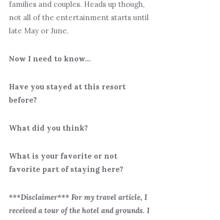
families and couples. Heads up though,
not all of the entertainment starts until
late May or June.
Now I need to know…
Have you stayed at this resort
before?
What did you think?
What is your favorite or not
favorite part of staying here?
***Disclaimer*** For my travel article, I
received a tour of the hotel and grounds. I