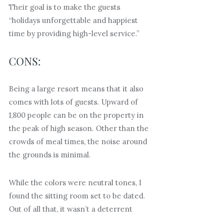
Their goal is to make the guests
“holidays unforgettable and happiest
time by providing high-level service.”
CONS:
Being a large resort means that it also
comes with lots of guests. Upward of
1,800 people can be on the property in
the peak of high season. Other than the
crowds of meal times, the noise around
the grounds is minimal.
While the colors were neutral tones, I
found the sitting room set to be dated.
Out of all that, it wasn’t a deterrent