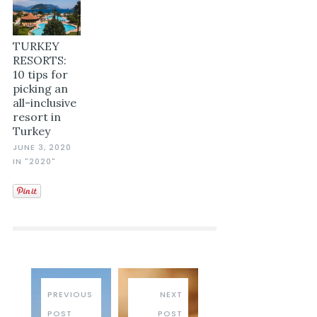
TURKEY
RESORTS:
10 tips for
picking an
all-inclusive
resort in
Turkey
JUNE 3, 2020
IN "2020"
PREVIOUS
NEXT
POST
POST