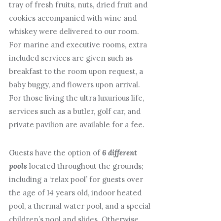
tray of fresh fruits, nuts, dried fruit and
cookies accompanied with wine and
whiskey were delivered to our room.
For marine and executive rooms, extra
included services are given such as
breakfast to the room upon request, a
baby buggy, and flowers upon arrival.
For those living the ultra luxurious life,
services such as a butler, golf car, and
private pavilion are available for a fee.
Guests have the option of
6 different
pools
located throughout the grounds;
including a ‘relax pool’ for guests over
the age of 14 years old, indoor heated
pool, a thermal water pool, and a special
children’s pool and slides. Otherwise,