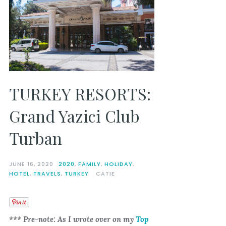
TURKEY RESORTS:
Grand Yazici Club
Turban
JUNE 16, 2020
2020
,
FAMILY
,
HOLIDAY
,
HOTEL
,
TRAVELS
,
TURKEY
CATIE
*** Pre-note: As I wrote over on my
Top