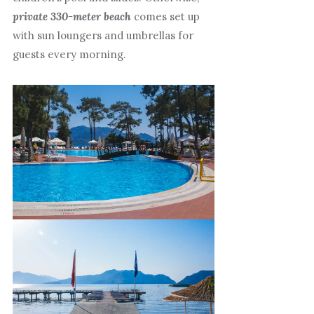
private 330-meter beach
comes set up
with sun loungers and umbrellas for
guests every morning.