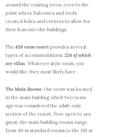
around the existing trees, even to the
point where balconies and roofs
created holes and corners to allow for
their lean into the buildings.
The
459 room resort
provides several
types of accommodations;
224 of which
are villas
. Whatever style room, you
would like, they most likely have.
The Main Rooms:
Our room was located
in the main building which two years
ago was considered the adult-only
section of the resort. Now open to any
guest, the main building rooms range
from 40 m standard rooms to the 210 m