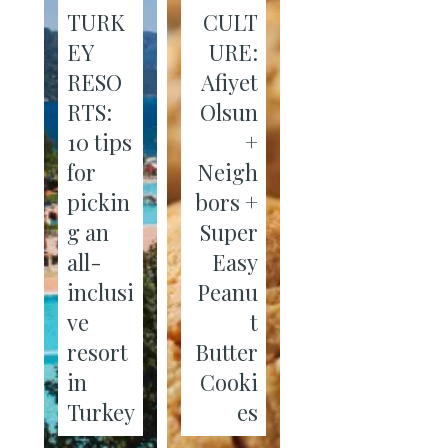
TURK
CULT
EY
URE:
RESO
Afiyet
RTS:
Olsun
10 tips
+
for
Neigh
pickin
bors +
g an
Super
all-
Easy
inclusi
Peanu
ve
t
resort
Butter
in
Cooki
Turkey
es