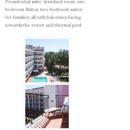
Presidential suite: standard room, one
bedroom Suites, two-bedroom suites
for families, all with balconies facing
towards the resort and thermal pool.