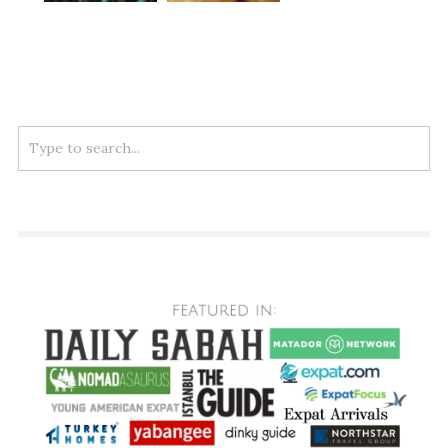
Search
for: