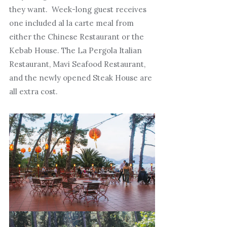
they want. Week-long guest receives
one included al la carte meal from
either the Chinese Restaurant or the
Kebab House. The La Pergola Italian
Restaurant, Mavi Seafood Restaurant,
and the newly opened Steak House are
all extra cost.