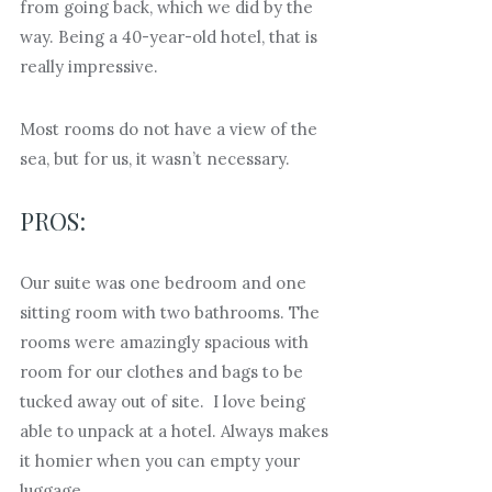
from going back, which we did by the
way. Being a 40-year-old hotel, that is
really impressive.
Most rooms do not have a view of the
sea, but for us, it wasn’t necessary.
PROS:
Our suite was one bedroom and one
sitting room with two bathrooms. The
rooms were amazingly spacious with
room for our clothes and bags to be
tucked away out of site. I love being
able to unpack at a hotel. Always makes
it homier when you can empty your
luggage.