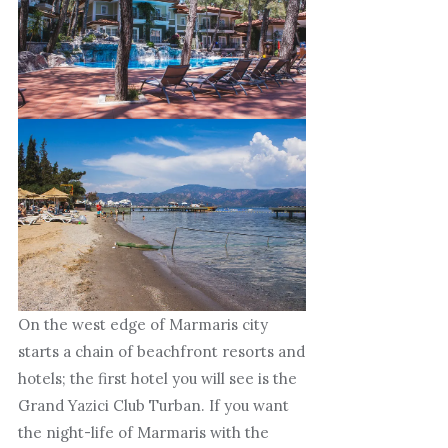
On the west edge of Marmaris city
starts a chain of beachfront resorts and
hotels; the first hotel you will see is the
Grand Yazici Club Turban. If you want
the night-life of Marmaris with the