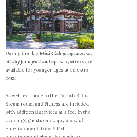
During the day,
Mini Club programs run
all day for ages 4 and up.
Babysitters are
available for younger ages at an extra
cost.
As well, entrance to the Turkish Baths,
Steam room, and Fitness are included
with additional services at a fee. In the
evenings, guests can enjoy a mix of
entertainment, from 9 PM
entertainment show like magic or