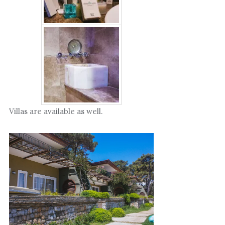
Villas are available as well.