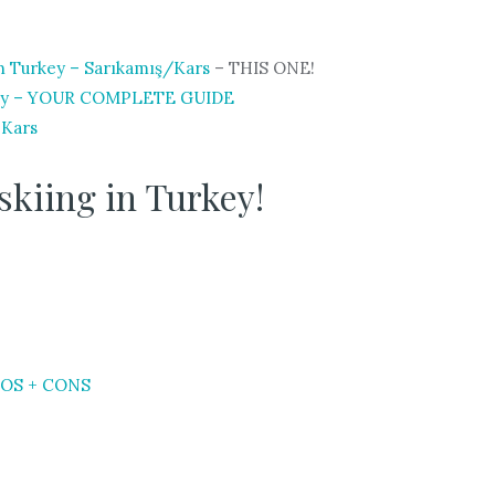
n Turkey – Sarıkamış/Kars
– THIS ONE!
 City – YOUR COMPLETE GUIDE
 Kars
skiing in Turkey!
PROS + CONS