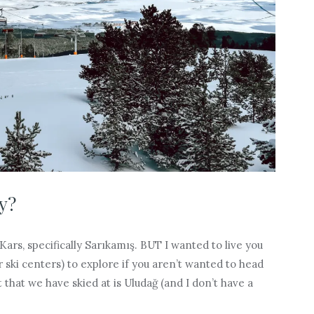
y?
 Kars, specifically Sarıkamış. BUT I wanted to live you
r ski centers) to explore if you aren’t wanted to head
st that we have skied at is Uludağ (and I don’t have a