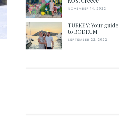
KOS, Greece
NOVEMBER 14, 2022
TURKEY: Your guide
to BODRUM
SEPTEMBER 22, 2022