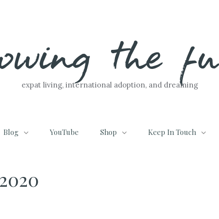
lowing the f
expat living, international adoption, and dreaming
Blog
YouTube
Shop
Keep In Touch
2020