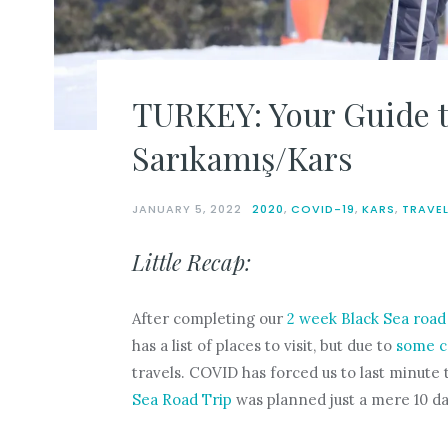
TURKEY: Your Guide t
Sarıkamış/Kars
JANUARY 5, 2022
2020
,
COVID-19
,
KARS
,
TRAVE
Little Recap:
After completing our
2 week Black Sea road 
has a list of places to visit, but due to
some c
travels. COVID has forced us to last minute t
Sea Road Trip
was planned just a mere 10 da