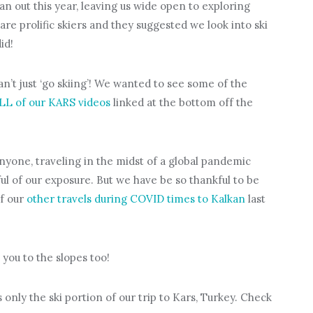
an out this year, leaving us wide open to exploring
are prolific skiers and they suggested we look into ski
id!
an’t just ‘go skiing’! We wanted to see some of the
LL of our KARS videos
linked at the bottom off the
yone, traveling in the midst of a global pandemic
l of our exposure. But we have be so thankful to be
of our
other travels during COVID times to Kalkan
last
you to the slopes too!
 only the ski portion of our trip to Kars, Turkey. Check