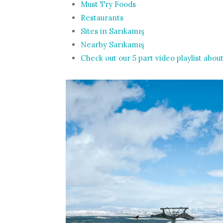
Must Try Foods
Restaurants
Sites in Sarıkamış
Nearby Sarıkamış
Check out our 5 part video playlist about