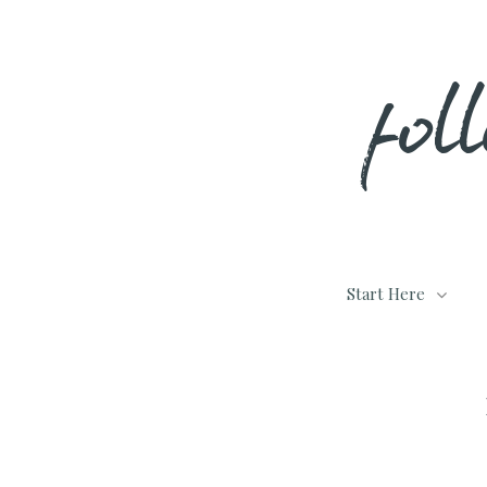
Skip
fol
to
content
Start Here