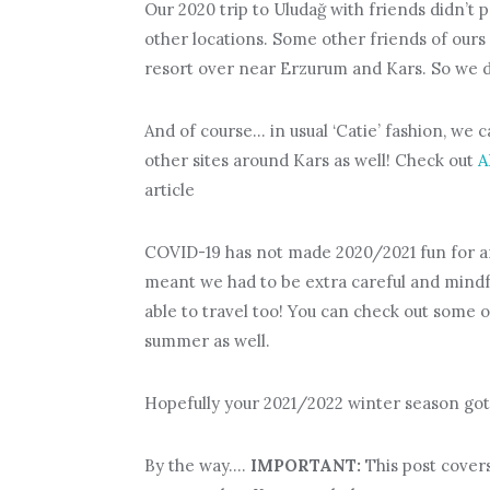
Our 2020 trip to Uludağ with friends didn’t p
other locations. Some other friends of ours 
resort over near Erzurum and Kars. So we d
And of course… in usual ‘Catie’ fashion, we c
other sites around Kars as well! Check out
A
article
COVID-19 has not made 2020/2021 fun for an
meant we had to be extra careful and mindfu
able to travel too! You can check out some 
summer as well.
Hopefully your 2021/2022 winter season got 
By the way….
IMPORTANT:
This post covers