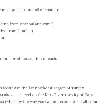
 most popular (not all of course):
kend from Istanbul and Izmir)
rive from Istanbul)
port
h
for a brief description of each.
 is located in the far northeast region of Turkey.
s) above sea level on the Kars River, the city of Kars is
ia (which by the way you can not cross into at all from