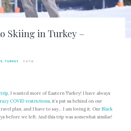
o Skiing in Turkey –
LS
,
TURKEY
CATIE
trip
, I wanted more of Eastern Turkey! I have always
razy COVID restrictions
, it’s put us behind on our
ravel plan, and I have to say… I am loving it. Our
Black
ys before we left. And this trip was somewhat similar!