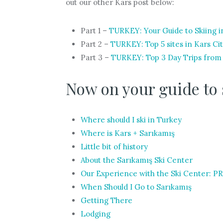
out our other Kars post below:
Part 1 –
TURKEY: Your Guide to Skiing i
Part 2 –
TURKEY: Top 5 sites in Kars
Part 3 –
TURKEY: Top 3 Day Trips from
Now on your guide to 
Where should I ski in Turkey
Where is Kars + Sarıkamış
Little bit of history
About the Sarıkamış Ski Center
Our Experience with the Ski Center: 
When Should I Go to Sarıkamış
Getting There
Lodging