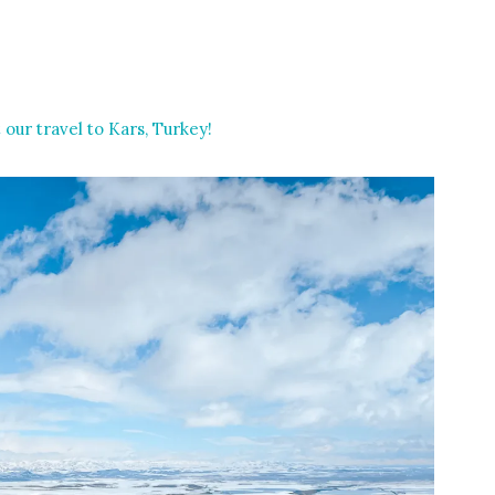
 our travel to Kars, Turkey!