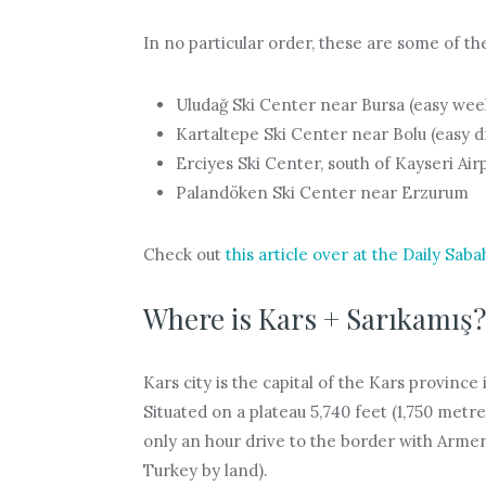
In no particular order, these are some of the
Uludağ Ski Center near Bursa (easy wee
Kartaltepe Ski Center near Bolu (easy d
Erciyes Ski Center, south of Kayseri Air
Palandöken Ski Center near Erzurum
Check out
this article over at the Daily Saba
Where is Kars + Sarıkamış?
Kars city is the capital of the Kars province
Situated on a plateau 5,740 feet (1,750 metre
only an hour drive to the border with Armen
Turkey by land).