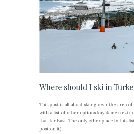
Where should I ski in Turke
This post is all about skiing near the area of
with a list of other options kayak merkezi (o
that far East. The only other place in this li
post on it).