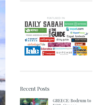
Recent Posts
GREECE: Bodrum to