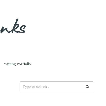
unks
Writing Portfolio
Search
for: