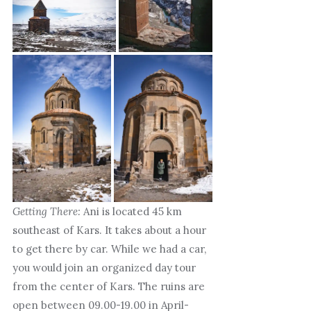
Getting There:
Ani is located 45 km
southeast of Kars. It takes about a hour
to get there by car. While we had a car,
you would join an organized day tour
from the center of Kars. The ruins are
open between 09.00-19.00 in April-