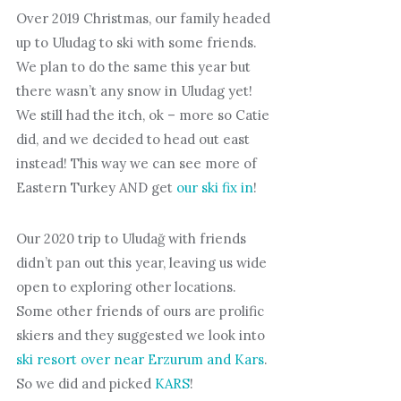
Over 2019 Christmas, our family headed
up to Uludag to ski with some friends.
We plan to do the same this year but
there wasn’t any snow in Uludag yet!
We still had the itch, ok – more so Catie
did, and we decided to head out east
instead! This way we can see more of
Eastern Turkey AND get
our ski fix in
!
Our 2020 trip to Uludağ with friends
didn’t pan out this year, leaving us wide
open to exploring other locations.
Some other friends of ours are prolific
skiers and they suggested we look into
ski resort over near Erzurum and Kars
.
So we did and picked
KARS
!