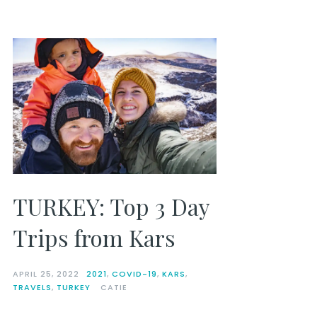
TURKEY: Top 3 Day
Trips from Kars
APRIL 25, 2022
2021
,
COVID-19
,
KARS
,
TRAVELS
,
TURKEY
CATIE