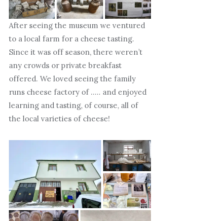
After seeing the museum we ventured
to a local farm for a cheese tasting.
Since it was off season, there weren’t
any crowds or private breakfast
offered. We loved seeing the family
runs cheese factory of ….. and enjoyed
learning and tasting, of course, all of
the local varieties of cheese!