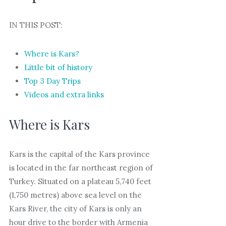
IN THIS POST:
Where is Kars?
Little bit of history
Top 3 Day Trips
Videos and extra links
Where is Kars
Kars is the capital of the Kars province
is located in the far northeast region of
Turkey. Situated on a plateau 5,740 feet
(1,750 metres) above sea level on the
Kars River, the city of Kars is only an
hour drive to the border with Armenia