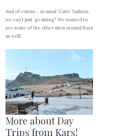
And of course… in usual ‘Catie’ fashion,
we can’t just ‘go skiing’! We wanted to
see some of the other sites around Kars
as well!
More about Day
Trips from Kars!