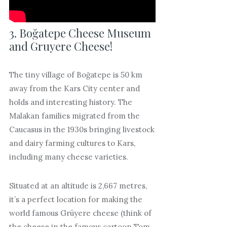
3. Boğatepe Cheese Museum
and Gruyere Cheese!
The tiny village of Boğatepe is 50 km
away from the Kars City center and
holds and interesting history. The
Malakan families migrated from the
Caucasus in the 1930s bringing livestock
and dairy farming cultures to Kars,
including many cheese varieties.
Situated at an altitude is 2,667 metres,
it’s a perfect location for making the
world famous Grüyere cheese (think of
the cheese in the famous cartoon Tom