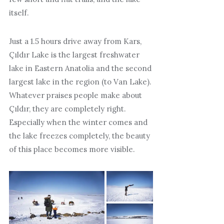
itself.
Just a 1.5 hours drive away from Kars,
Çıldır Lake is the largest freshwater
lake in Eastern Anatolia and the second
largest lake in the region (to Van Lake).
Whatever praises people make about
Çıldır, they are completely right.
Especially when the winter comes and
the lake freezes completely, the beauty
of this place becomes more visible.