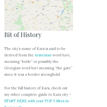
Bit of History
The city’s name of Kars is said to be
derived from the
Armenian
word
hars
,
meaning “bride” or possibly the
Georgian word
kari
meaning “the gate”
since it was a border stronghold.
For the full history of Kars, check out
my other complete guide to Kars city –
START HERE with your TOP 5 Sites in