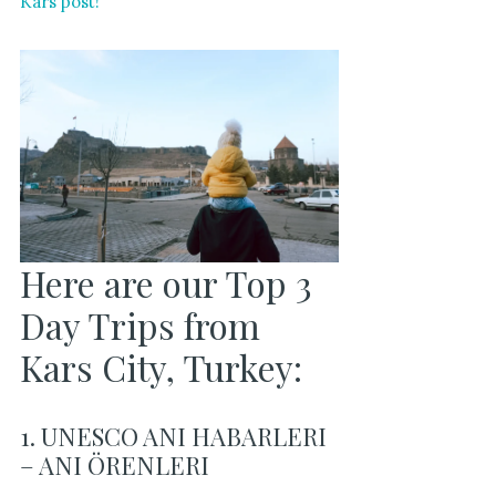
Kars post!
Here are our Top 3
Day Trips from
Kars City, Turkey:
1. UNESCO ANI HABARLERI
– ANI ÖRENLERI