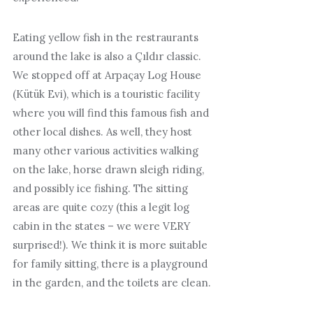
Eating yellow fish in the restraurants
around the lake is also a Çıldır classic.
We stopped off at Arpaçay Log House
(Kütük Evi), which is a touristic facility
where you will find this famous fish and
other local dishes. As well, they host
many other various activities walking
on the lake, horse drawn sleigh riding,
and possibly ice fishing. The sitting
areas are quite cozy (this a legit log
cabin in the states – we were VERY
surprised!). We think it is more suitable
for family sitting, there is a playground
in the garden, and the toilets are clean.