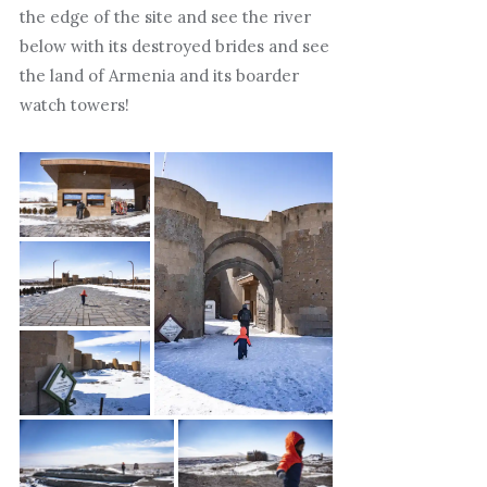
the edge of the site and see the river
below with its destroyed brides and see
the land of Armenia and its boarder
watch towers!