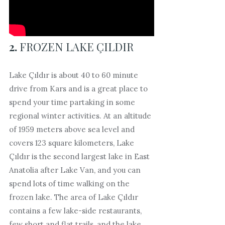
2.
FROZEN LAKE ÇILDIR
Lake Çıldır is about 40 to 60 minute
drive from Kars and is a great place to
spend your time partaking in some
regional winter activities. At an altitude
of 1959 meters above sea level and
covers 123 square kilometers, Lake
Çıldır is the second largest lake in East
Anatolia after Lake Van, and you can
spend lots of time walking on the
frozen lake. The area of Lake Çıldır
contains a few lake-side restaurants,
few short and flat trails, and the lake