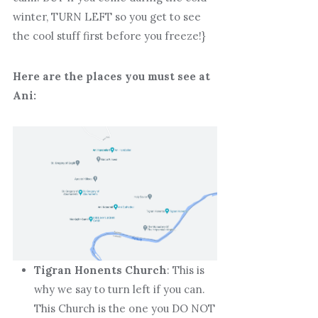
winter, TURN LEFT so you get to see
the cool stuff first before you freeze!}
Here are the places you must see at
Ani:
Tigran Honents Church
: This is
why we say to turn left if you can.
This Church is the one you DO NOT