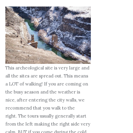
This archeological site is very large and
all the sites are spread out. This means
a LOT of walking! If you are coming on
the busy season and the weather is
nice, after entering the city walls, we
recommend that you walk to the
right. The tours usually generally start
from the left making the right side very
calm. BUT if you come during the cold