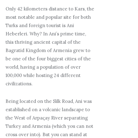
Only 42 kilometers distance to Kars, the
most notable and popular site for both
Turks and foreign tourist is Ani
Heberleri. Why? In Ani’s prime time,
this thriving ancient capital of the
Bagratid Kingdom of Armenia grew to
be one of the four biggest cities of the
world, having a population of over
100,000 while hosting 24 different
civilizations.
Being located on the Silk Road, Ani was
established on a volcanic landscape to
the West of Arpaçay River separating
Turkey and Armenia (which you can not
cross over into). But you can stand at