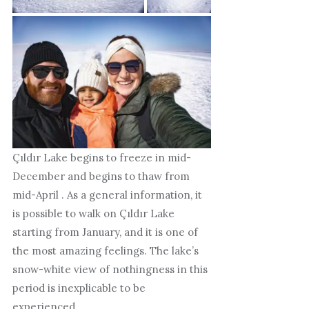
Çıldır Lake begins to freeze in mid-
December and begins to thaw from
mid-April . As a general information, it
is possible to walk on Çıldır Lake
starting from January, and it is one of
the most amazing feelings. The lake’s
snow-white view of nothingness in this
period is inexplicable to be
experienced.