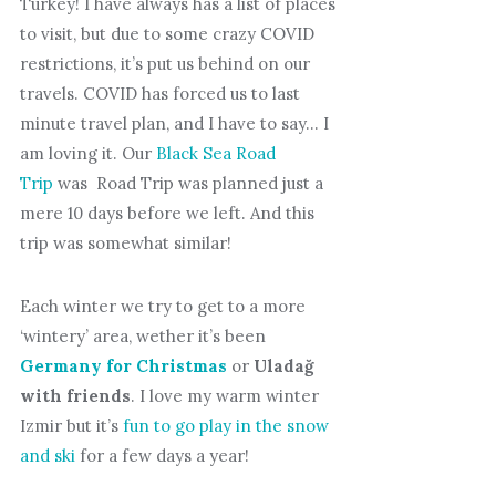
Turkey! I have always has a list of places
to visit, but due to some crazy COVID
restrictions, it’s put us behind on our
travels. COVID has forced us to last
minute travel plan, and I have to say… I
am loving it. Our
Black Sea Road
Trip
was Road Trip was planned just a
mere 10 days before we left. And this
trip was somewhat similar!
Each winter we try to get to a more
‘wintery’ area, wether it’s been
Germany for Christmas
or
Uladağ
with friends
. I love my warm winter
Izmir but it’s
fun to go play in the snow
and ski
for a few days a year!