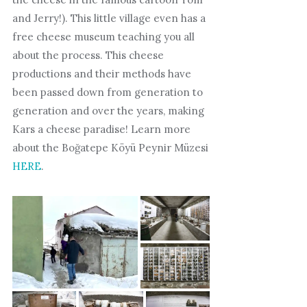
and Jerry!). This little village even has a
free cheese museum teaching you all
about the process. This cheese
productions and their methods have
been passed down from generation to
generation and over the years, making
Kars a cheese paradise! Learn more
about the Boğatepe Köyü Peynir Müzesi
HERE
.