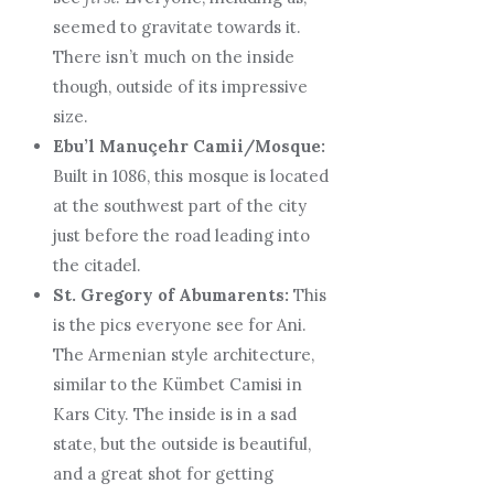
seemed to gravitate towards it.
There isn’t much on the inside
though, outside of its impressive
size.
Ebu’l Manuçehr Camii/Mosque:
Built in 1086, this mosque is located
at the southwest part of the city
just before the road leading into
the citadel.
St. Gregory of Abumarents:
This
is the pics everyone see for Ani.
The Armenian style architecture,
similar to the Kümbet Camisi in
Kars City. The inside is in a sad
state, but the outside is beautiful,
and a great shot for getting