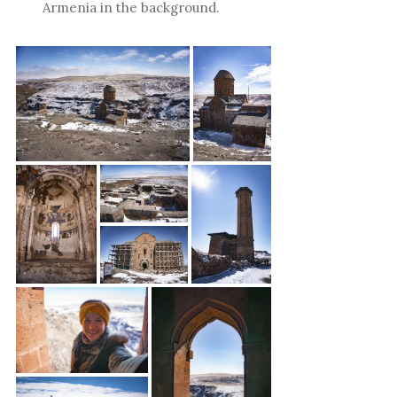
Armenia in the background.