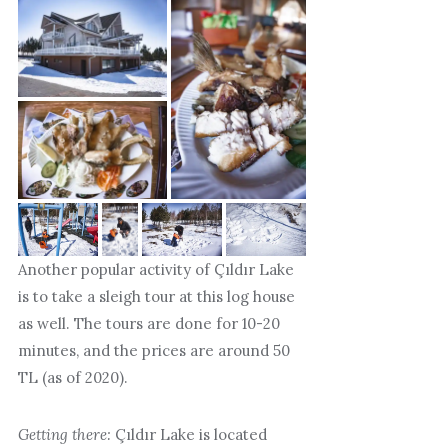
Another popular activity of Çıldır Lake
is to take a sleigh tour at this log house
as well. The tours are done for 10-20
minutes, and the prices are around 50
TL (as of 2020).
Getting there:
Çıldır Lake is located