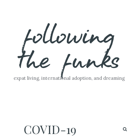
Skip
following
to
content
the funks
expat living, international adoption, and dreaming
COVID-19