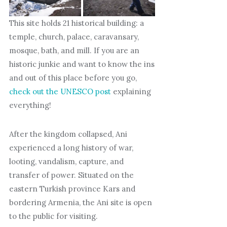
This site holds 21 historical building: a
temple, church, palace, caravansary,
mosque, bath, and mill. If you are an
historic junkie and want to know the ins
and out of this place before you go,
check out the UNESCO post
explaining
everything!
After the kingdom collapsed, Ani
experienced a long history of war,
looting, vandalism, capture, and
transfer of power. Situated on the
eastern Turkish province Kars and
bordering Armenia, the Ani site is open
to the public for visiting.