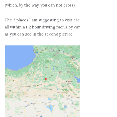
(which, by the way, you can not cross).
The 3 places I am suggesting to visit are
all within a 1-2 hour driving radius by car
as you can see in the second picture.