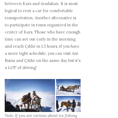
between Kars and Aradahan. It is most
logical to rent a car for comfortable
transportation. Another alternative is
to participate in tours organized in the
center of Kars. Those who have enough
time can set out early in the morning
and reach Çıldır in 1.5 hours, if you have
a more tight schedule, you can visit Ani
Ruins and Çıldır on the same day but it’s
a LOT of driving!
Note: If you are curious about ice fishing