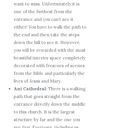
want to miss. Unfortunately it is
one of the furthest from the
entrance and you can’t see it
either! You have to walk the path to
the end and then take the steps
down the hill to see it. However,
you will be rewarded with the most
beautiful interior space completely
decorated with frescoes of scenes
from the Bible and particularly the
lives of Jesus and Mary.
Ani Cathedral:
There is a walking
path that goes straight from the
entrance directly down the middle
to this church. It is the largest
structure by far and the one you
see
first
. Everyone, including us,