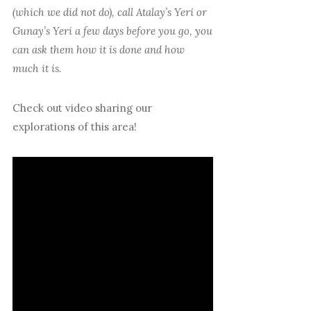
(which we did not do), call Atalay’s Yeri or
Gunay’s Yeri a few days before you go, you
can ask them how it is done and how
much it is.
Check out video sharing our
explorations of this area!