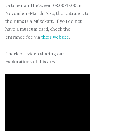
October and between 08.00-17.00 in
November-March. Also, the entrance to
the ruins is a Müzekart. If you do not
have a museum card, check the
entrance fee via
their website
.
Check out video sharing our
explorations of this area!