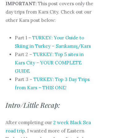
IMPORTANT:
This post covers only the
day trips from Kars City. Check out our
other Kars post below:
Part 1 –
TURKEY: Your Guide to
Skiing in Turkey – Sarıkamış/Kars
Part 2 –
TURKEY: Top 5 sites in
Kars City – YOUR COMPLETE
GUIDE
Part 3 –
TURKEY: Top 3 Day Trips
from Kars – THIS ONE!
Intro/Little Recap:
After completing our
2 week Black Sea
road trip
, I wanted more of Eastern