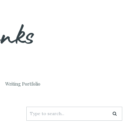
unks
Writing Portfolio
Search
for: