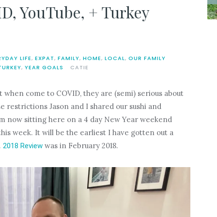
D, YouTube, + Turkey
RYDAY LIFE
,
EXPAT
,
FAMILY
,
HOME
,
LOCAL
,
OUR FAMILY
TURKEY
,
YEAR GOALS
CATIE
ut when come to COVID, they are (semi) serious about
e restrictions Jason and I shared our sushi and
I am now sitting here on a 4 day New Year weekend
s week. It will be the earliest I have gotten out a
.
was in February 2018.
2018 Review