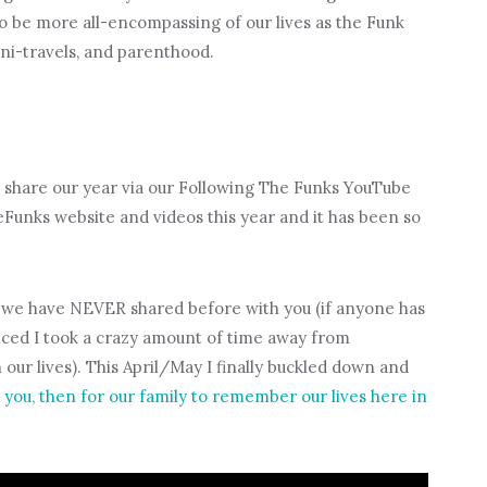
o be more all-encompassing of our lives as the Funk
mini-travels, and parenthood.
 to share our year via our Following The Funks YouTube
Funks website and videos this year and it has been so
s we have NEVER shared before with you (if anyone has
iced I took a crazy amount of time away from
 our lives). This April/May I finally buckled down and
r you, then for our family to remember our lives here in