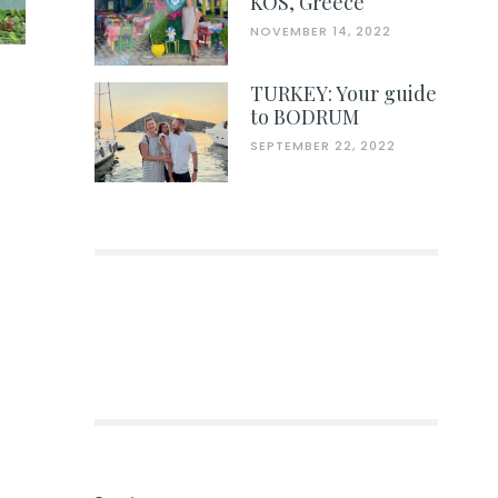
KOS, Greece
NOVEMBER 14, 2022
TURKEY: Your guide
to BODRUM
SEPTEMBER 22, 2022