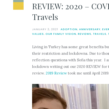
REVIEW: 2020 – COVI
Travels
JANUARY 2, 2021
ADOPTION
,
ANNIVERSARY
,
EVE
VALUES
,
OUR FAMILY VISION
,
REVIEWS
,
TRAVELS
,
Living in Turkey has some great benefits b
their restriction and lockdowns. Due to thos
reflection questions with Sofia this year. 
lockdown writing out our 2020 REVIEW for thi
review.
2019 Review
took me until April 2019