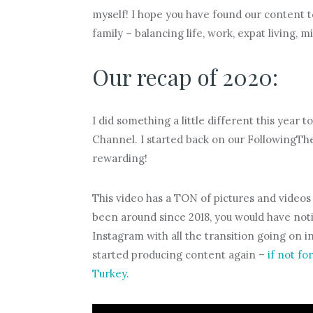
myself! I hope you have found our content t
family – balancing life, work, expat living, 
Our recap of 2020:
I did something a little different this year
Channel. I started back on our FollowingThe
rewarding!
This video has a TON of pictures and video
been around since 2018, you would have not
Instagram with all the transition going on in
started producing content again –
if not fo
Turkey.