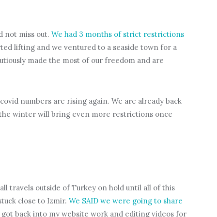
d not miss out.
We had 3 months of strict restrictions
arted lifting and we ventured to a seaside town for a
autiously made the most of our freedom and are
 covid numbers are rising again. We are already back
 the winter will bring even more restrictions once
l travels outside of Turkey on hold until all of this
stuck close to Izmir.
We SAID we were going to share
I got back into my website work and editing videos for