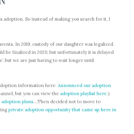
ON
 adoption. So instead of making you search for it, I
rents. In 2019, custody of our daughter was legalized.
 be finalized in 2020, but unfortunately it is delayed
’, but we are just having to wait longer until
r adoption information here:
Announced our adoption
hannel, but you can view the
adoption playlist here
.)
 adoption plans
….Then decided not to move to
ting
private adoption opportunity that came up here in