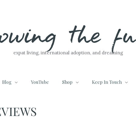
lowing the f
expat living, international adoption, and dreaming
Blog
YouTube
Shop
Keep In Touch
EVIEWS