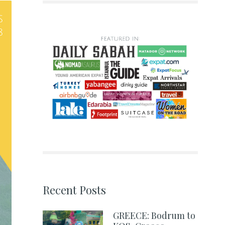
Recent Posts
GREECE: Bodrum to