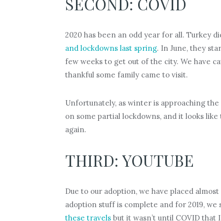
SECOND: COVID
2020 has been an odd year for all. Turkey di
and lockdowns last spring
. In June, they st
few weeks to get out of the city. We have c
thankful some family came to visit.
Unfortunately, as winter is approaching the
on some partial lockdowns, and it looks like
again.
THIRD: YOUTUBE
Due to our adoption, we have placed almost al
adoption stuff is complete and for 2019, we 
these travels
but it wasn’t until COVID that 