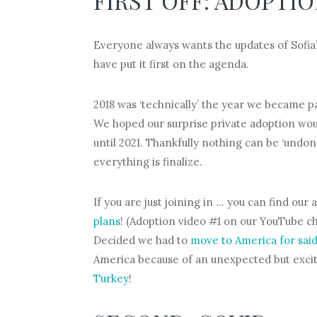
FIRST OFF: ADOPTI
Everyone always wants the updates of Sofia’s
have put it first on the agenda.
2018 was ‘technically’ the year we became pa
We hoped our surprise private adoption would
until 2021. Thankfully nothing can be ‘undone
everything is finalize.
If you are just joining in … you can find ou
plans
! (Adoption video #1 on our YouTube c
Decided we had to
move to America for said
America because of an unexpected but exci
Turkey
!