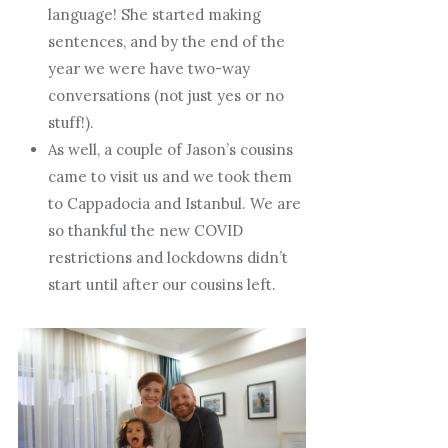
language! She started making
sentences, and by the end of the
year we were have two-way
conversations (not just yes or no
stuff!).
As well, a couple of Jason’s cousins
came to visit us and we took them
to Cappadocia and Istanbul. We are
so thankful the new COVID
restrictions and lockdowns didn’t
start until after our cousins left.