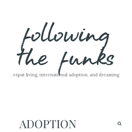
Skip
following
to
content
the funks
expat living, international adoption, and dreaming
ADOPTION