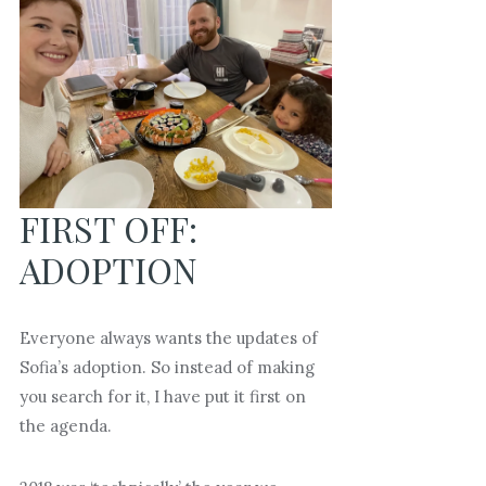
FIRST OFF:
ADOPTION
Everyone always wants the updates of
Sofia’s adoption. So instead of making
you search for it, I have put it first on
the agenda.