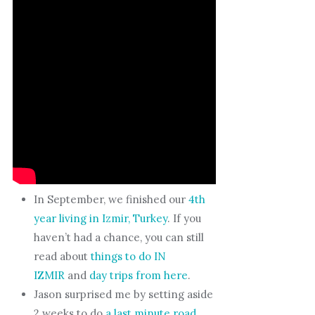
In September, we finished our
4th
year living in Izmir, Turkey
. If you
haven’t had a chance, you can still
read about
things to do IN
IZMIR
and
day trips from here
.
Jason surprised me by setting aside
2 weeks to do
a last minute road