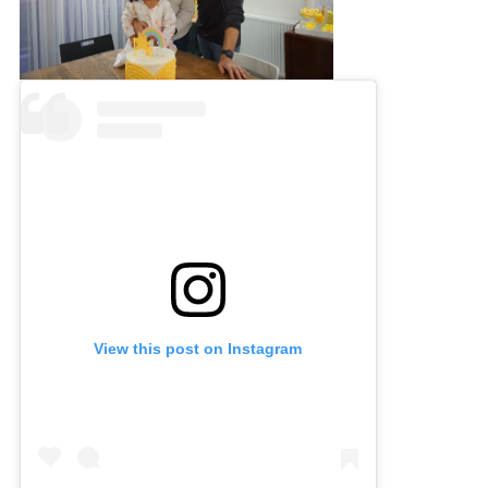
View this post on Instagram