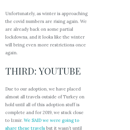
Unfortunately, as winter is approaching
the covid numbers are rising again. We
are already back on some partial
lockdowns, and it looks like the winter
will bring even more restrictions once
again.
THIRD: YOUTUBE
Due to our adoption, we have placed
almost all travels outside of Turkey on
hold until all of this adoption stuff is
complete and for 2019, we stuck close
to Izmir.
We SAID we were going to
share these travels
but it wasn’t until