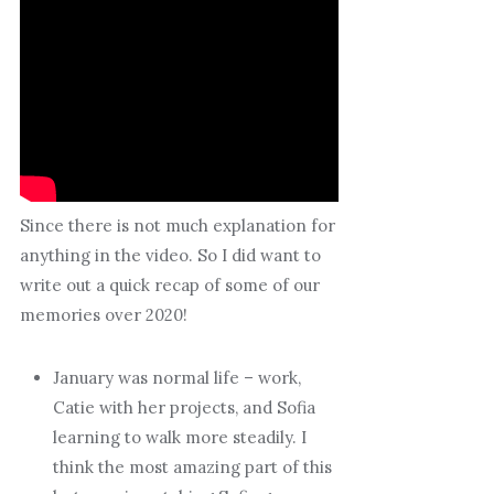
Since there is not much explanation for
anything in the video. So I did want to
write out a quick recap of some of our
memories over 2020!
January was normal life – work,
Catie with her projects, and Sofia
learning to walk more steadily. I
think the most amazing part of this