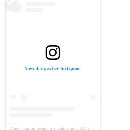
View this post on Instagram
A post shared by jason + catie + sofia (@followingthefunks)