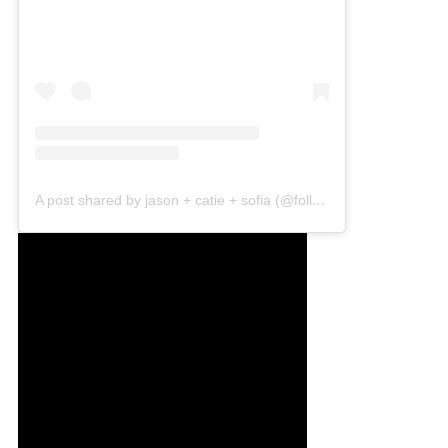
A post shared by jason + catie + sofia (@followingthefunks)