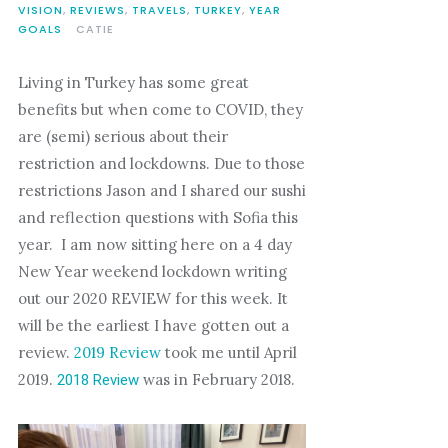
VISION
,
REVIEWS
,
TRAVELS
,
TURKEY
,
YEAR
GOALS
CATIE
Living in Turkey has some great
benefits but when come to COVID, they
are (semi) serious about their
restriction and lockdowns. Due to those
restrictions Jason and I shared our sushi
and reflection questions with Sofia this
year. I am now sitting here on a 4 day
New Year weekend lockdown writing
out our 2020 REVIEW for this week. It
will be the earliest I have gotten out a
review.
2019 Review
took me until April
2019.
was in February 2018.
2018 Review