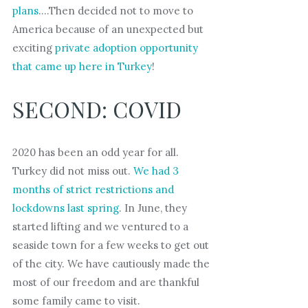
plans
….Then decided not to move to
America because of an unexpected but
exciting
private adoption opportunity
that came up here in Turkey
!
SECOND: COVID
2020 has been an odd year for all.
Turkey did not miss out.
We had 3
months of strict restrictions and
lockdowns last spring
. In June, they
started lifting and we ventured to a
seaside town for a few weeks to get out
of the city. We have cautiously made the
most of our freedom and are thankful
some family came to visit.