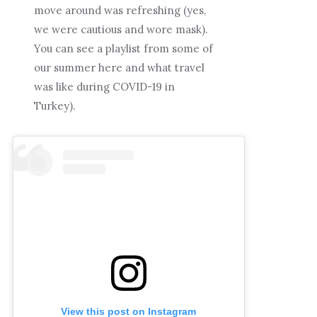
move around was refreshing (yes,
we were cautious and wore mask).
You can see a playlist from some of
our summer here and what travel
was like during COVID-19 in
Turkey).
View this post on Instagram