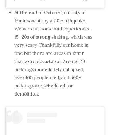
At the end of October, our city of
Izmir was hit by a 7.0 earthquake.
We were at home and experienced
15- 20s of strong shaking, which was
very scary. Thankfully our home is
fine but there are areas in Izmir
that were devastated. Around 20
buildings immediately collapsed,
over 100 people died, and 500+
buildings are scheduled for
demolition.