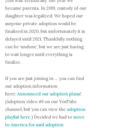
2018 was ‘technically’ the year we
became parents. In 2019, custody of our
daughter was legalized. We hoped our
surprise private adoption would be
finalized in 2020, but unfortunately it is
delayed until 2021. Thankfully nothing
can be ‘undone’, but we are just having
to wait longer until everything is
finalize.
If you are just joining in … you can find
our adoption information
here:
Announced our adoption plans
!
(Adoption video #1 on our YouTube
channel, but you can view the
adoption
playlist here
.) Decided we had to
move
to America for said adoption