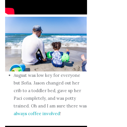
August was low key for everyone
but Sofia. Jason changed out her
crib to a toddler bed, gave up her
Paci completely, and was potty
trained. Oh and I am sure there was
always coffee involved
!