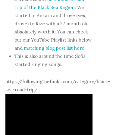
trip of the Black Sea Region
. We
started in Ankara and drove (yes,
drove) to Rize with a 22 month old.
Absolutely worth it. You can check
out our YouTube Playlist links below
and
matching blog post list here
.
This is also around the time Sofia
started singing songs.
https://followingthefunks.com/category/black-
sea-road-trip/