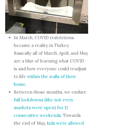
In March, COVID restrictions
became a reality in Turkey.
Basically all of March, April, and May
are a blur of learning what COVID
is and how everyone could readjust
to life
within the walls of their
home
.
Between those months, we endure
full lockdowns (like not even
markets were open) for 12
consecutive weekends
. Towards
the end of May,
kids were allowed