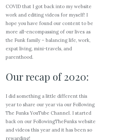
COVID that I got back into my website
work and editing videos for myself! I
hope you have found our content to be
more all-encompassing of our lives as
the Funk family – balancing life, work,
expat living, mini-travels, and
parenthood.
Our recap of 2020:
I did something a little different this
year to share our year via our Following
The Funks YouTube Channel. I started
back on our FollowingTheFunks website
and videos this year and it has been so
rewarding!