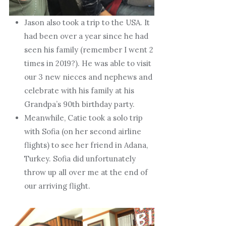
Jason also took a trip to the USA. It
had been over a year since he had
seen his family (remember I went 2
times in 2019?). He was able to visit
our 3 new nieces and nephews and
celebrate with his family at his
Grandpa’s 90th birthday party.
Meanwhile, Catie took a solo trip
with Sofia (on her second airline
flights) to see her friend in Adana,
Turkey. Sofia did unfortunately
throw up all over me at the end of
our arriving flight.