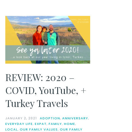
REVIEW: 2020 –
COVID, YouTube, +
Turkey Travels
JANUARY 2, 2021
ADOPTION
,
ANNIVERSARY
,
EVERYDAY LIFE
,
EXPAT
,
FAMILY
,
HOME
,
LOCAL
,
OUR FAMILY VALUES
,
OUR FAMILY