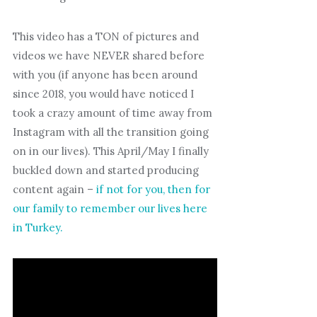
This video has a TON of pictures and
videos we have NEVER shared before
with you (if anyone has been around
since 2018, you would have noticed I
took a crazy amount of time away from
Instagram with all the transition going
on in our lives). This April/May I finally
buckled down and started producing
content again –
if not for you, then for
our family to remember our lives here
in Turkey.