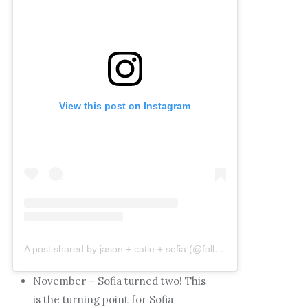
View this post on Instagram
A post shared by jason + catie + sofia (@followingthefunks)
November – Sofia turned two! This
is the turning point for Sofia