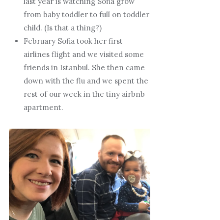
last year is watching Sofia grow
from baby toddler to full on toddler
child. (Is that a thing?)
February Sofia took her first
airlines flight and we visited some
friends in Istanbul. She then came
down with the flu and we spent the
rest of our week in the tiny airbnb
apartment.