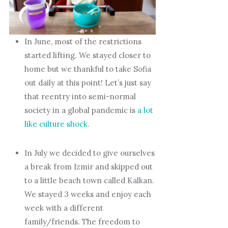
In June, most of the restrictions
started lifting. We stayed closer to
home but we thankful to take Sofia
out daily at this point! Let’s just say
that reentry into semi-normal
society in a global pandemic is
a lot
like culture shock
.
In July we decided to give ourselves
a break from Izmir and skipped out
to a little beach town called Kalkan.
We stayed 3 weeks and enjoy each
week with a different
family/friends. The freedom to