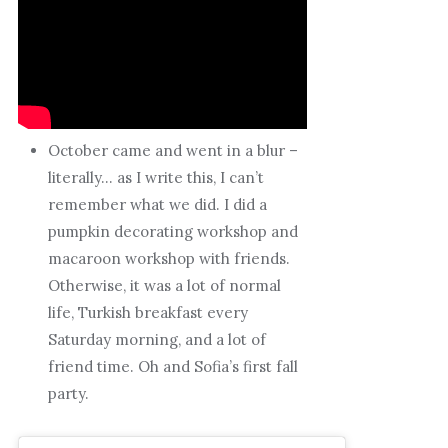
October came and went in a blur –
literally… as I write this, I can’t
remember what we did. I did a
pumpkin decorating workshop and
macaroon workshop with friends.
Otherwise, it was a lot of normal
life, Turkish breakfast every
Saturday morning, and a lot of
friend time. Oh and Sofia’s first fall
party.