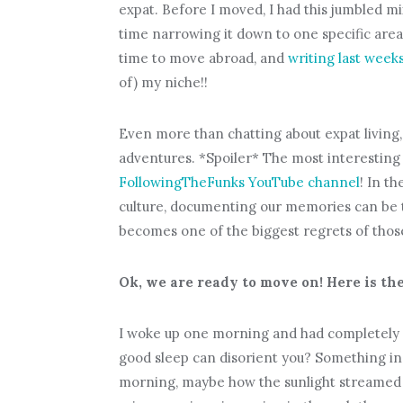
expat. Before I moved, I had this jumbled mi
time narrowing it down to one specific area.
time to move abroad, and
writing last weeks
of) my niche!!
Even more than chatting about expat living,
adventures. *Spoiler* The most interesting
FollowingTheFunks YouTube channel
! In t
culture, documenting our memories can be th
becomes one of the biggest regrets of thos
Ok, we are ready to move on! Here is the
I woke up one morning and had completely 
good sleep can disorient you? Something in 
morning, maybe how the sunlight streamed i