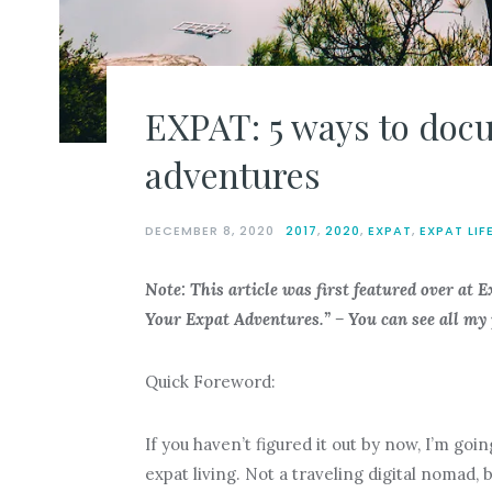
EXPAT: 5 ways to doc
adventures
DECEMBER 8, 2020
2017
,
2020
,
EXPAT
,
EXPAT LIF
Note: This article was first featured over at 
Your Expat Adventures.
” –
You can see all my
Quick Foreword:
If you haven’t figured it out by now, I’m goin
expat living. Not a traveling digital nomad, 