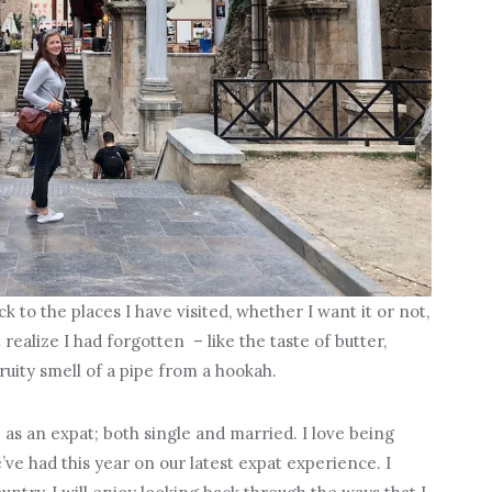
to the places I have visited, whether I want it or not,
 realize I had forgotten – like the taste of butter,
ruity smell of a pipe from a hookah.
e as an expat; both single and married. I love being
e had this year on our latest expat experience. I