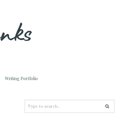
unks
Writing Portfolio
Search
for: