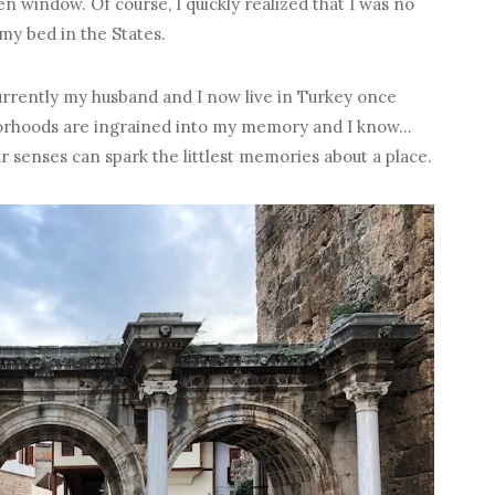
n window. Of course, I quickly realized that I was no
 my bed in the States.
rrently my husband and I now live in Turkey once
borhoods are ingrained into my memory and I know…
our senses can spark the littlest memories about a place.