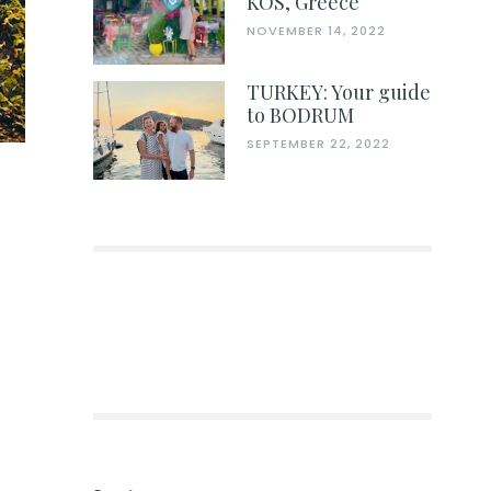
KOS, Greece
NOVEMBER 14, 2022
TURKEY: Your guide
to BODRUM
SEPTEMBER 22, 2022