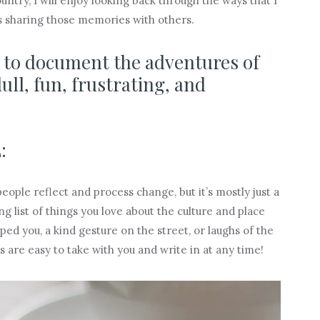
try, I will enjoy looking back through the ways that I
s sharing those memories with others.
d to document the adventures of
l, fun, frustrating, and
:
ople reflect and process change, but it’s mostly just a
 list of things you love about the culture and place
ed you, a kind gesture on the street, or laughs of the
 are easy to take with you and write in at any time!