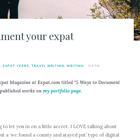
ument your expat
E
,
EXPAT YEARS
,
TRAVEL WRITING
,
WRITING
CATIE
Expat Magazine at Expat.com titled “
5 Ways to Document
 published works on
my portfolio page
.
g to let you in on a little secret. I LOVE talking about
but a ‘we found a county and stayed put’ type of digital