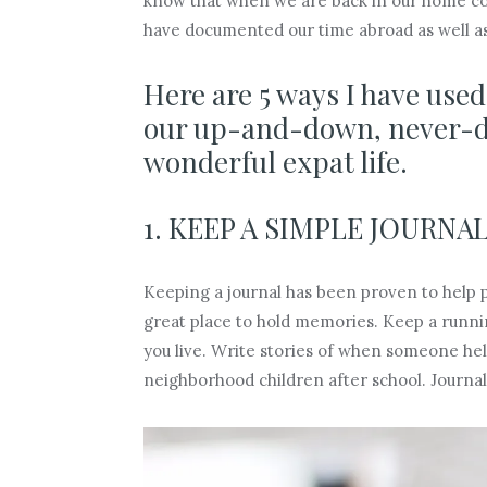
know that when we are back in our home coun
have documented our time abroad as well a
Here are 5 ways I have use
our up-and-down, never-dul
wonderful expat life.
1. KEEP A SIMPLE JOURNAL
Keeping a journal has been proven to help pe
great place to hold memories. Keep a running
you live. Write stories of when someone help
neighborhood children after school. Journals