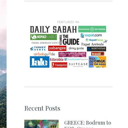
Recent Posts
GREECE: Bodrum to