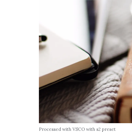
Processed with VSCO with s2 preset