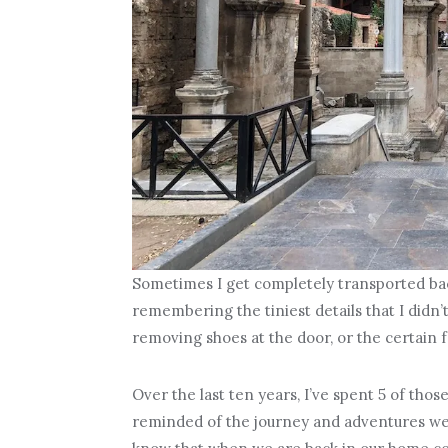
Sometimes I get completely transported back 
remembering the tiniest details that I didn’t
removing shoes at the door, or the certain f
Over the last ten years, I’ve spent 5 of thos
reminded of the journey and adventures we’v