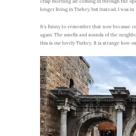
crisp morning air coming in through the ope
longer living in Turkey, but instead, I was in
It’s funny to remember that now because cu
again. The smells and sounds of the neigh
this is our lovely Turkey. It is strange how 