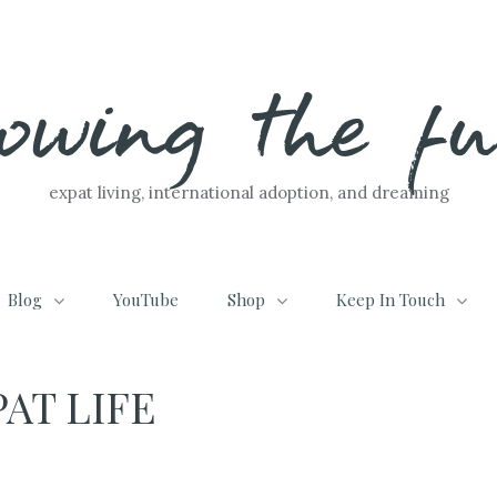
lowing the f
expat living, international adoption, and dreaming
Blog
YouTube
Shop
Keep In Touch
AT LIFE