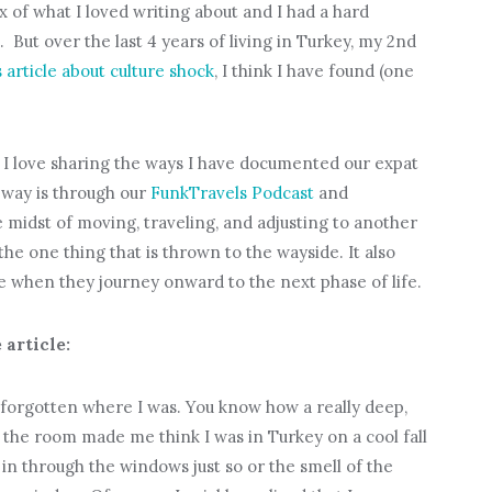
x of what I loved writing about and I had a hard
 But over the last 4 years of living in Turkey, my 2nd
 article about culture shock
, I think I have found (one
 I love sharing the ways I have documented our expat
 way is through our
FunkTravels Podcast
and
he midst of moving, traveling, and adjusting to another
e one thing that is thrown to the wayside. It also
e when they journey onward to the next phase of life.
 article:
forgotten where I was. You know how a really deep,
the room made me think I was in Turkey on a cool fall
n through the windows just so or the smell of the