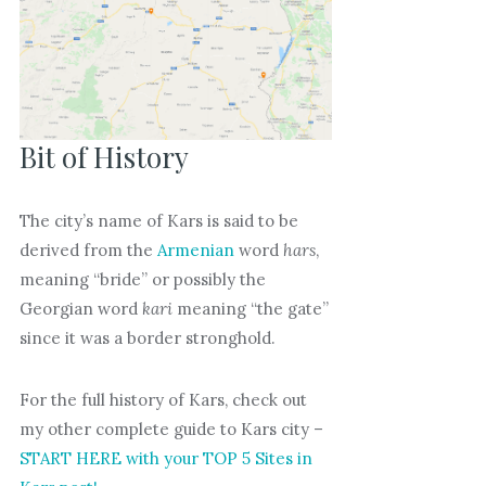
Bit of History
The city’s name of Kars is said to be
derived from the
Armenian
word
hars
,
meaning “bride” or possibly the
Georgian word
kari
meaning “the gate”
since it was a border stronghold.
For the full history of Kars, check out
my other complete guide to Kars city –
START HERE with your TOP 5 Sites in