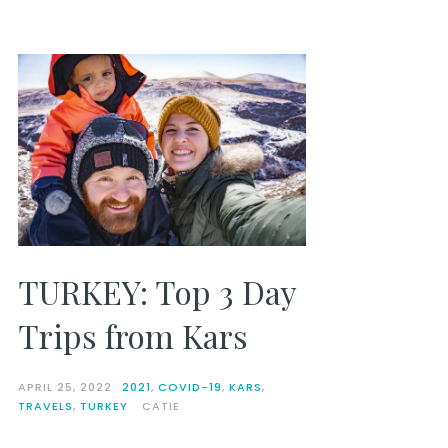
TURKEY: Top 3 Day
Trips from Kars
APRIL 25, 2022
2021
,
COVID-19
,
KARS
,
TRAVELS
,
TURKEY
CATIE