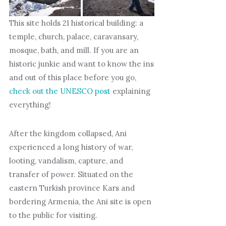
This site holds 21 historical building: a
temple, church, palace, caravansary,
mosque, bath, and mill. If you are an
historic junkie and want to know the ins
and out of this place before you go,
check out the UNESCO post
explaining
everything!
After the kingdom collapsed, Ani
experienced a long history of war,
looting, vandalism, capture, and
transfer of power. Situated on the
eastern Turkish province Kars and
bordering Armenia, the Ani site is open
to the public for visiting.