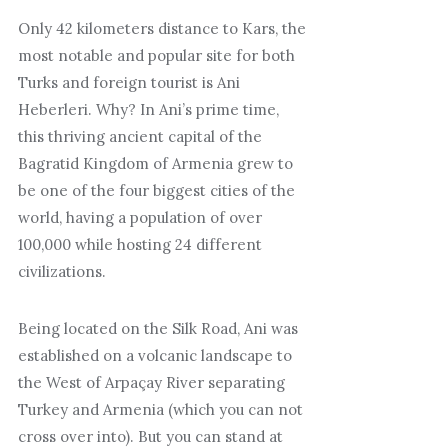
Only 42 kilometers distance to Kars, the
most notable and popular site for both
Turks and foreign tourist is Ani
Heberleri. Why? In Ani’s prime time,
this thriving ancient capital of the
Bagratid Kingdom of Armenia grew to
be one of the four biggest cities of the
world, having a population of over
100,000 while hosting 24 different
civilizations.
Being located on the Silk Road, Ani was
established on a volcanic landscape to
the West of Arpaçay River separating
Turkey and Armenia (which you can not
cross over into). But you can stand at