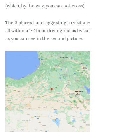
(which, by the way, you can not cross).
The 3 places I am suggesting to visit are
all within a 1-2 hour driving radius by car
as you can see in the second picture.