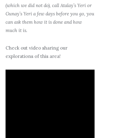
(which we did not do), call Atalay’s Yeri or
Gunay’s Yeri a few days before you go, you
can ask them how it is done and how
much it is.
Check out video sharing our
explorations of this area!