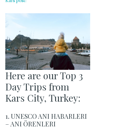
Kars post!
Here are our Top 3
Day Trips from
Kars City, Turkey:
1. UNESCO ANI HABARLERI
– ANI ÖRENLERI