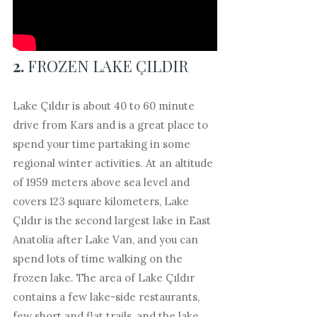
2.
FROZEN LAKE ÇILDIR
Lake Çıldır is about 40 to 60 minute
drive from Kars and is a great place to
spend your time partaking in some
regional winter activities. At an altitude
of 1959 meters above sea level and
covers 123 square kilometers, Lake
Çıldır is the second largest lake in East
Anatolia after Lake Van, and you can
spend lots of time walking on the
frozen lake. The area of Lake Çıldır
contains a few lake-side restaurants,
few short and flat trails, and the lake