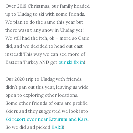
Over 2019 Christmas, our family headed
up to Uludag to ski with some friends.
We plan to do the same this year but
there wasn’t any snow in Uludag yet!
We still had the itch, ok – more so Catie
did, and we decided to head out east
instead! This way we can see more of
Eastern Turkey AND get
our ski fix in
!
Our 2020 trip to Uludağ with friends
didn’t pan out this year, leaving us wide
open to exploring other locations.
Some other friends of ours are prolific
skiers and they suggested we look into
ski resort over near Erzurum and Kars
.
So we did and picked
KARS
!