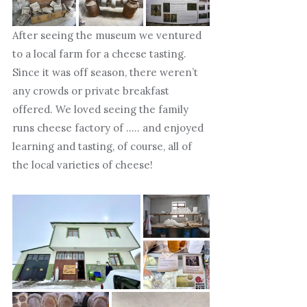
After seeing the museum we ventured
to a local farm for a cheese tasting.
Since it was off season, there weren’t
any crowds or private breakfast
offered. We loved seeing the family
runs cheese factory of ….. and enjoyed
learning and tasting, of course, all of
the local varieties of cheese!