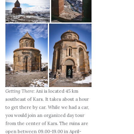
Getting There:
Ani is located 45 km
southeast of Kars. It takes about a hour
to get there by car. While we had a car,
you would join an organized day tour
from the center of Kars. The ruins are
open between 09.00-19.00 in April-