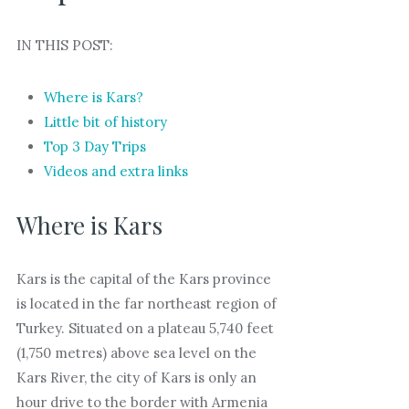
IN THIS POST:
Where is Kars?
Little bit of history
Top 3 Day Trips
Videos and extra links
Where is Kars
Kars is the capital of the Kars province
is located in the far northeast region of
Turkey. Situated on a plateau 5,740 feet
(1,750 metres) above sea level on the
Kars River, the city of Kars is only an
hour drive to the border with Armenia