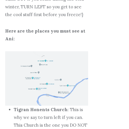
winter, TURN LEFT so you get to see
the cool stuff first before you freeze!}
Here are the places you must see at
Ani:
Tigran Honents Church
: This is
why we say to turn left if you can.
This Church is the one you DO NOT