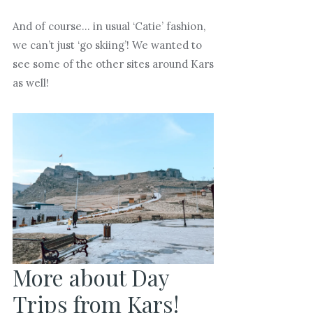
And of course… in usual ‘Catie’ fashion,
we can’t just ‘go skiing’! We wanted to
see some of the other sites around Kars
as well!
More about Day
Trips from Kars!