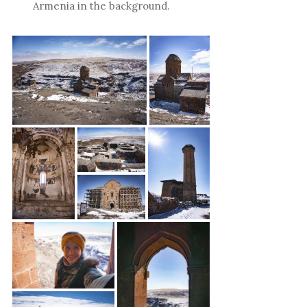
Armenia in the background.