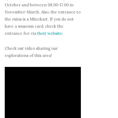
October and between 08.00-17.00 in
November-March. Also, the entrance to
the ruins is a Müzekart. If you do not
have a museum card, check the
entrance fee via
their website
.
Check out video sharing our
explorations of this area!