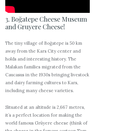
3. Boğatepe Cheese Museum
and Gruyere Cheese!
The tiny village of Boğatepe is 50 km
away from the Kars City center and
holds and interesting history. The
Malakan families migrated from the
Caucasus in the 1930s bringing livestock
and dairy farming cultures to Kars,
including many cheese varieties.
Situated at an altitude is 2,667 metres,
it’s a perfect location for making the
world famous Grüyere cheese (think of
the cheese in the famous cartoon Tom