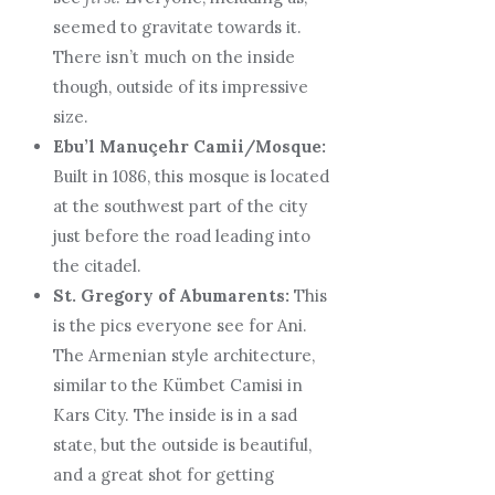
seemed to gravitate towards it.
There isn’t much on the inside
though, outside of its impressive
size.
Ebu’l Manuçehr Camii/Mosque:
Built in 1086, this mosque is located
at the southwest part of the city
just before the road leading into
the citadel.
St. Gregory of Abumarents:
This
is the pics everyone see for Ani.
The Armenian style architecture,
similar to the Kümbet Camisi in
Kars City. The inside is in a sad
state, but the outside is beautiful,
and a great shot for getting