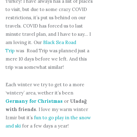
Turkey! I have always has a list of places
to visit, but due to some crazy COVID
restrictions, it’s put us behind on our
travels. COVID has forced us to last
minute travel plan, and I have to say… I
am loving it. Our
Black Sea Road
Trip
was Road Trip was planned just a
mere 10 days before we left. And this
trip was somewhat similar!
Each winter we try to get to a more
‘wintery’ area, wether it’s been
Germany for Christmas
or
Uladağ
with friends
. I love my warm winter
Izmir but it’s
fun to go play in the snow
and ski
for a few days a year!