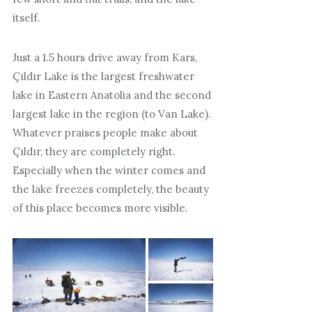
itself.
Just a 1.5 hours drive away from Kars,
Çıldır Lake is the largest freshwater
lake in Eastern Anatolia and the second
largest lake in the region (to Van Lake).
Whatever praises people make about
Çıldır, they are completely right.
Especially when the winter comes and
the lake freezes completely, the beauty
of this place becomes more visible.