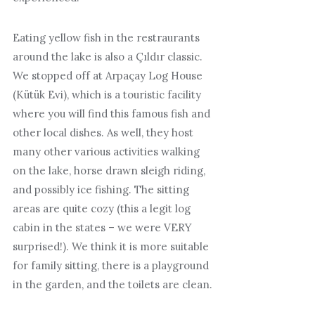
Eating yellow fish in the restraurants
around the lake is also a Çıldır classic.
We stopped off at Arpaçay Log House
(Kütük Evi), which is a touristic facility
where you will find this famous fish and
other local dishes. As well, they host
many other various activities walking
on the lake, horse drawn sleigh riding,
and possibly ice fishing. The sitting
areas are quite cozy (this a legit log
cabin in the states – we were VERY
surprised!). We think it is more suitable
for family sitting, there is a playground
in the garden, and the toilets are clean.