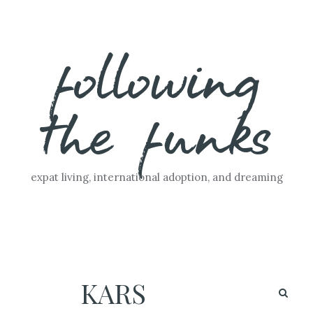
Skip
following
to
content
the funks
expat living, international adoption, and dreaming
KARS