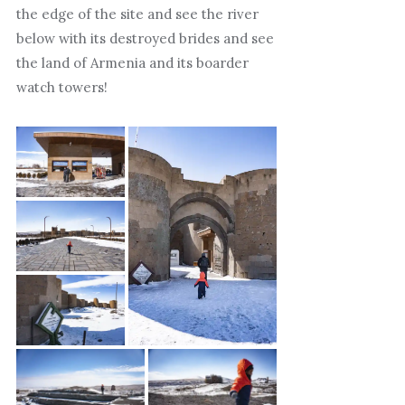
the edge of the site and see the river
below with its destroyed brides and see
the land of Armenia and its boarder
watch towers!