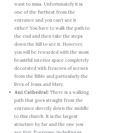
want to miss. Unfortunately it is
one of the furthest from the
entrance and you can’t see it
either! You have to walk the path to
the end and then take the steps
down the hill to see it. However,
you will be rewarded with the most
beautiful interior space completely
decorated with frescoes of scenes
from the Bible and particularly the
lives of Jesus and Mary.
Ani Cathedral:
There is a walking
path that goes straight from the
entrance directly down the middle
to this church. It is the largest
structure by far and the one you
see
first
. Everyone, including us,