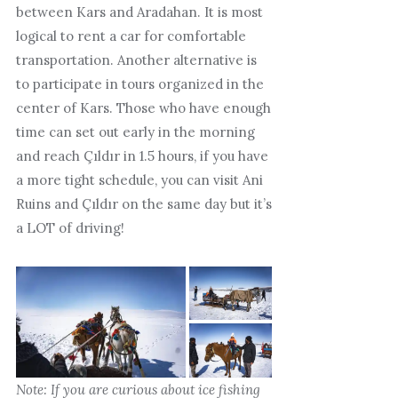
between Kars and Aradahan. It is most
logical to rent a car for comfortable
transportation. Another alternative is
to participate in tours organized in the
center of Kars. Those who have enough
time can set out early in the morning
and reach Çıldır in 1.5 hours, if you have
a more tight schedule, you can visit Ani
Ruins and Çıldır on the same day but it’s
a LOT of driving!
Note: If you are curious about ice fishing