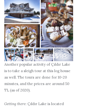
Another popular activity of Çıldır Lake
is to take a sleigh tour at this log house
as well. The tours are done for 10-20
minutes, and the prices are around 50
TL (as of 2020).
Getting there:
Çıldır Lake is located