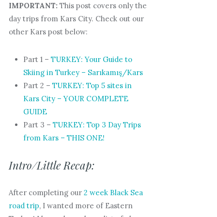
IMPORTANT:
This post covers only the
day trips from Kars City. Check out our
other Kars post below:
Part 1 –
TURKEY: Your Guide to
Skiing in Turkey – Sarıkamış/Kars
Part 2 –
TURKEY: Top 5 sites in
Kars City – YOUR COMPLETE
GUIDE
Part 3 –
TURKEY: Top 3 Day Trips
from Kars – THIS ONE!
Intro/Little Recap:
After completing our
2 week Black Sea
road trip
, I wanted more of Eastern