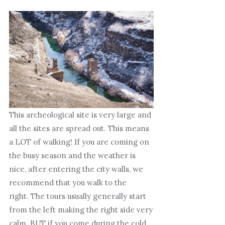
This archeological site is very large and
all the sites are spread out. This means
a LOT of walking! If you are coming on
the busy season and the weather is
nice, after entering the city walls, we
recommend that you walk to the
right. The tours usually generally start
from the left making the right side very
calm. BUT if you come during the cold