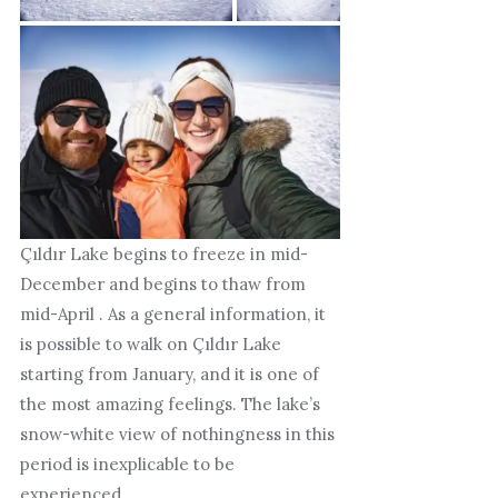
Çıldır Lake begins to freeze in mid-
December and begins to thaw from
mid-April . As a general information, it
is possible to walk on Çıldır Lake
starting from January, and it is one of
the most amazing feelings. The lake’s
snow-white view of nothingness in this
period is inexplicable to be
experienced.