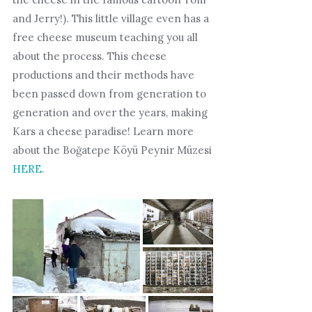
and Jerry!). This little village even has a
free cheese museum teaching you all
about the process. This cheese
productions and their methods have
been passed down from generation to
generation and over the years, making
Kars a cheese paradise! Learn more
about the Boğatepe Köyü Peynir Müzesi
HERE
.