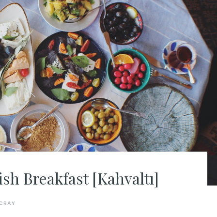
sh Breakfast [Kahvaltı]
CRAY