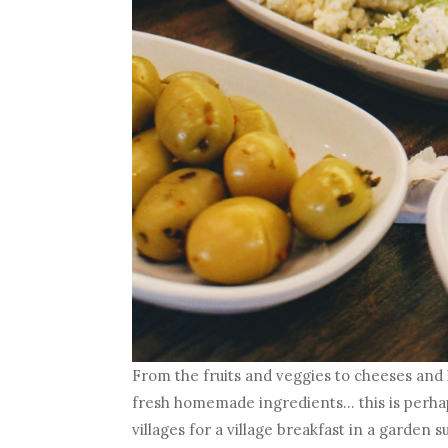
From the fruits and veggies to cheeses and 
fresh homemade ingredients… this is perhaps
villages for a village breakfast in a garden