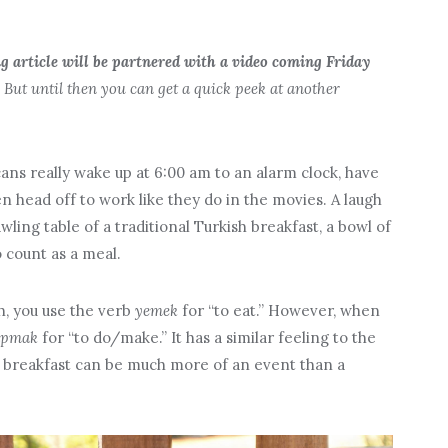
ng article will be partnered with a video coming Friday
But until then you can get a quick peek at another
ns really wake up at 6:00 am to an alarm clock, have
n head off to work like they do in the movies. A laugh
ing table of a traditional Turkish breakfast, a bowl of
o count as a meal.
h, you use the verb
yemek
for “to eat.” However, when
apmak
for “to do/make.” It has a similar feeling to the
sh breakfast can be much more of an event than a