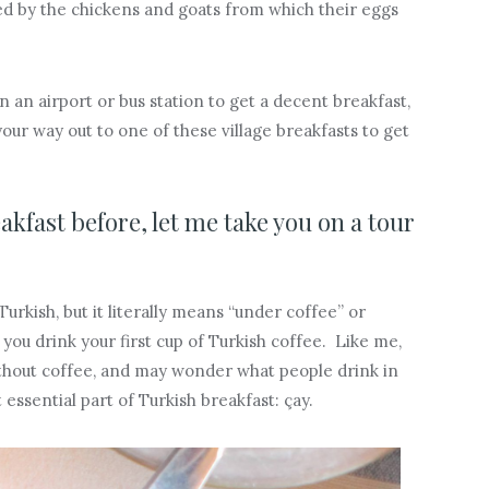
ted by the chickens and goats from which their eggs
n an airport or bus station to get a decent breakfast,
your way out to one of these village breakfasts to get
akfast before, let me take you on a tour
urkish, but it literally means “under coffee” or
 you drink your first cup of Turkish coffee. Like me,
thout coffee, and may wonder what people drink in
t essential part of Turkish breakfast: çay.