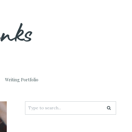
unks
Writing Portfolio
Search
for: