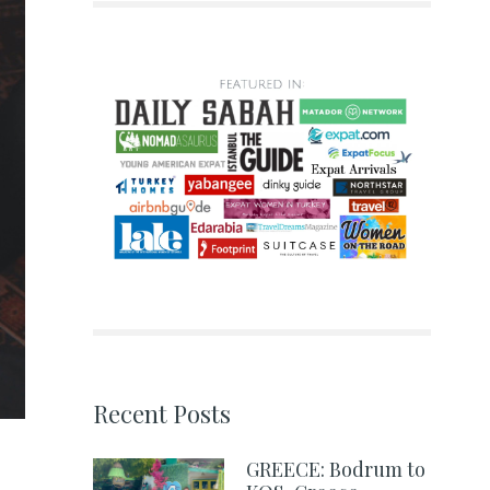
Recent Posts
GREECE: Bodrum to