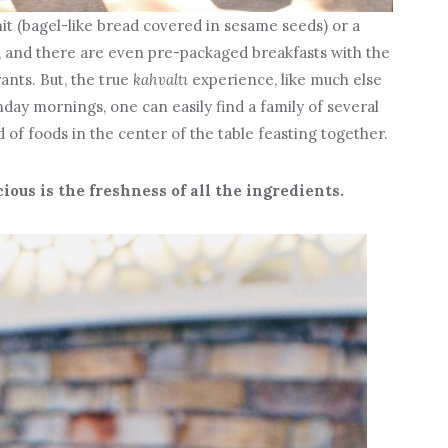
it (bagel-like bread covered in sesame seeds) or a
, and there are even pre-packaged breakfasts with the
rants. But, the true
kahvaltı
experience, like much else
nday mornings, one can easily find a family of several
of foods in the center of the table feasting together.
ous is the freshness of all the ingredients.