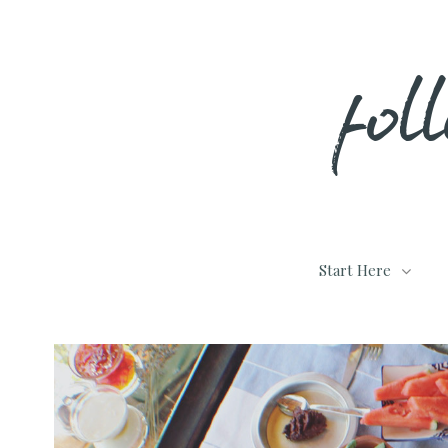
Skip
fol
to
content
Start Here