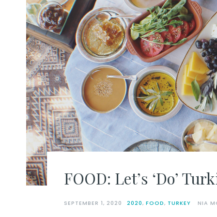
FOOD: Let’s ‘Do’ Turki
SEPTEMBER 1, 2020
2020
,
FOOD
,
TURKEY
NIA M