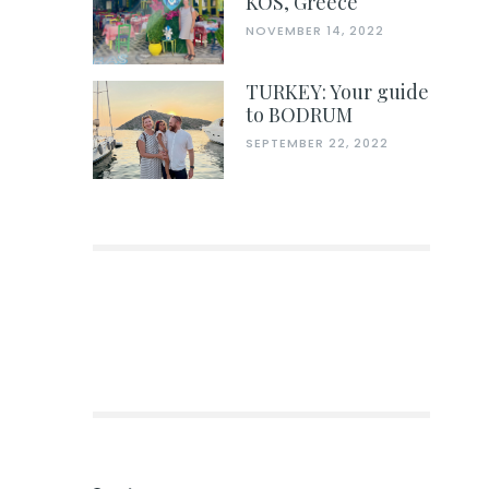
KOS, Greece
NOVEMBER 14, 2022
TURKEY: Your guide
to BODRUM
SEPTEMBER 22, 2022