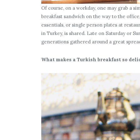
Of course, on a workday, one may grab a sim
breakfast sandwich on the way to the office
essentials, or single person plates at restau
in Turkey, is shared. Late on Saturday or Su
generations gathered around a great spread 
What makes a Turkish breakfast so delici