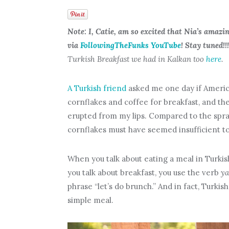
Note: I, Catie, am so excited that Nia’s amazi
via
FollowingTheFunks YouTube
! Stay tuned!!!
Turkish Breakfast we had in Kalkan too
here
.
A Turkish friend
asked me one day if America
cornflakes and coffee for breakfast, and the
erupted from my lips. Compared to the sprawl
cornflakes must have seemed insufficient t
When you talk about eating a meal in Turkis
you talk about breakfast, you use the verb
y
phrase “let’s do brunch.” And in fact, Turki
simple meal.