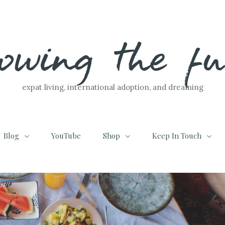
lowing the f
expat living, international adoption, and dreaming
Blog
YouTube
Shop
Keep In Touch