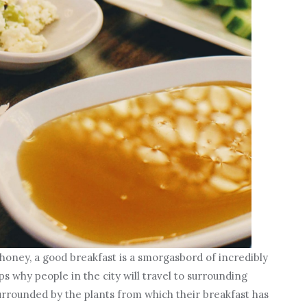
honey, a good breakfast is a smorgasbord of incredibly
 why people in the city will travel to surrounding
 surrounded by the plants from which their breakfast has