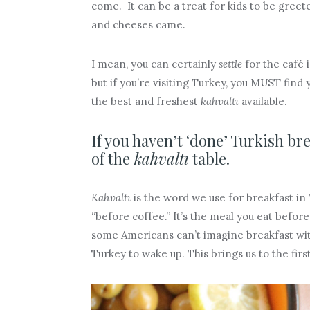
come. It can be a treat for kids to be gree
and cheeses came.
I mean, you can certainly
settle
for the café i
but if you’re visiting Turkey, you MUST find 
the best and freshest
kahvaltı
available.
If you haven’t ‘done’ Turkish bre
of the
kahvaltı
table.
Kahvaltı
is the word we use for breakfast in T
“before coffee.” It’s the meal you eat before
some Americans can’t imagine breakfast wi
Turkey to wake up. This brings us to the firs