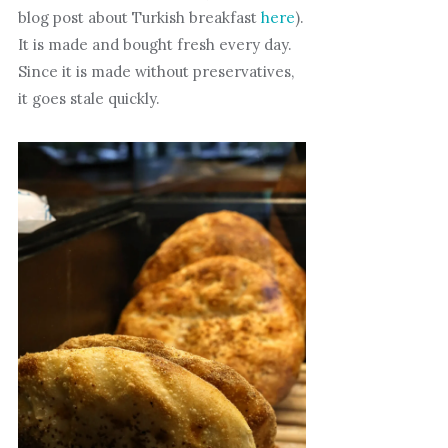
blog post about Turkish breakfast
here
).
It is made and bought fresh every day.
Since it is made without preservatives,
it goes stale quickly.