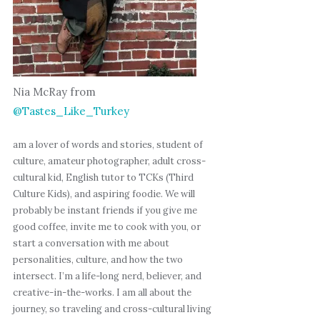
Nia McRay from
@Tastes_Like_Turkey
am a lover of words and stories, student of
culture, amateur photographer, adult cross-
cultural kid, English tutor to TCKs (Third
Culture Kids), and aspiring foodie. We will
probably be instant friends if you give me
good coffee, invite me to cook with you, or
start a conversation with me about
personalities, culture, and how the two
intersect. I’m a life-long nerd, believer, and
creative-in-the-works. I am all about the
journey, so traveling and cross-cultural living