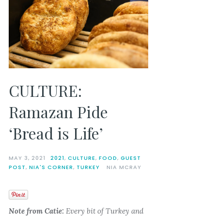
CULTURE:
Ramazan Pide
‘Bread is Life’
MAY 3, 2021
2021
,
CULTURE
,
FOOD
,
GUEST
POST
,
NIA'S CORNER
,
TURKEY
NIA MCRAY
Note from Catie:
Every bit of Turkey and