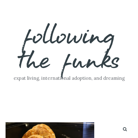
Skip
following
to
content
the funks
expat living, international adoption, and dreaming