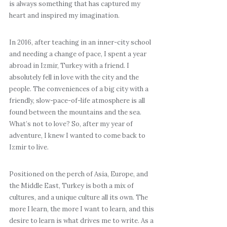
is always something that has captured my
heart and inspired my imagination.
In 2016, after teaching in an inner-city school
and needing a change of pace, I spent a year
abroad in Izmir, Turkey with a friend. I
absolutely fell in love with the city and the
people. The conveniences of a big city with a
friendly, slow-pace-of-life atmosphere is all
found between the mountains and the sea.
What’s not to love? So, after my year of
adventure, I knew I wanted to come back to
Izmir to live.
Positioned on the perch of Asia, Europe, and
the Middle East, Turkey is both a mix of
cultures, and a unique culture all its own. The
more I learn, the more I want to learn, and this
desire to learn is what drives me to write. As a