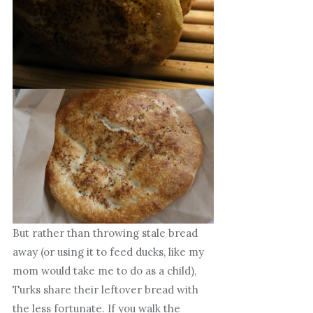
But rather than throwing stale bread
away (or using it to feed ducks, like my
mom would take me to do as a child),
Turks share their leftover bread with
the less fortunate. If you walk the