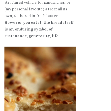
structured vehicle for sandwiches, or
(my personal favorite) a treat all its
own, slathered in fresh butter.
However you eat it, the bread itself
is an enduring symbol of
sustenance, generosity, life.