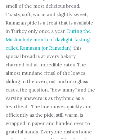
smell of the most delicious bread.
Toasty, soft, warm and slightly sweet,
Ramazan pide is a treat that is available
in Turkey only once a year.
During the
Muslim holy month of daylight fasting
called Ramazan (or Ramadan)
, this
special bread is at every bakery,
churned out at incredible rates. The
almost mundane ritual of the loaves
sliding in the oven, out and into glass
cases, the question, “how many” and the
varying answers is as rhythmic as a
heartbeat. The line moves quickly and
efficiently as the pide, still warm, is
wrapped in paper and handed over to
grateful hands. Everyone rushes home