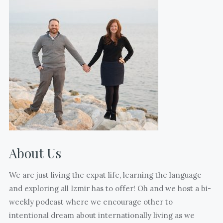
with
(edited
and
from
without
17)
kids
days
who
till
are
freedom.
also
(Sorry
mothering
your
mentors
eyes
to
are
us.
closed
About Us
What
@jasoninturkey
many
)
We are just living the expat life, learning the language
joyful
and exploring all Izmir has to offer! Oh and we host a bi-
and
weekly podcast where we encourage other to
hard
intentional dream about internationally living as we
moments