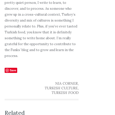
pretty quiet person, I write to learn, to
discover, and to process. As someone who
grew up in a cross-cultural context, Turkey’s
diversity and mix of cultures is something I
personally relate to. Plus, if you’ve ever tasted
Turkish food, you know that it is definitely
something to write home about. I’m really
grateful for the opportunity to contribute to
the Funks’ blog and to grow and learn in the
process.
Save
,
NIA CORNER
,
TURKISH CULTURE
TURKISH FOOD
Related