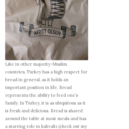
Like in other majority-Muslim
countries, Turkey has a high respect for
bread in general, as it holds an
important position in life. Bread
represents the ability to feed one’s
family. In Turkey, it is as ubiquitous as it
is fresh and delicious. Bread is shared
around the table at most meals and has
a starring role in kahvaltı (check out my