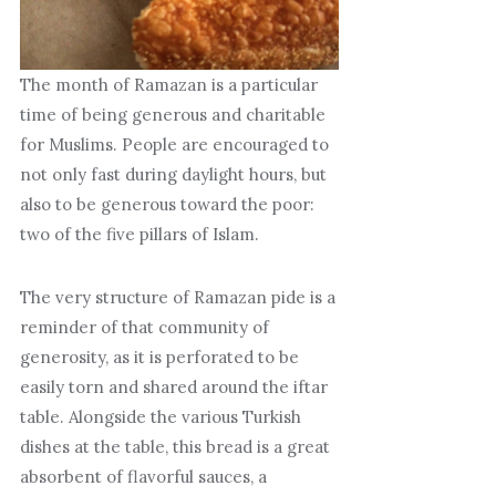
The month of Ramazan is a particular
time of being generous and charitable
for Muslims. People are encouraged to
not only fast during daylight hours, but
also to be generous toward the poor:
two of the five pillars of Islam.
The very structure of Ramazan pide is a
reminder of that community of
generosity, as it is perforated to be
easily torn and shared around the iftar
table. Alongside the various Turkish
dishes at the table, this bread is a great
absorbent of flavorful sauces, a