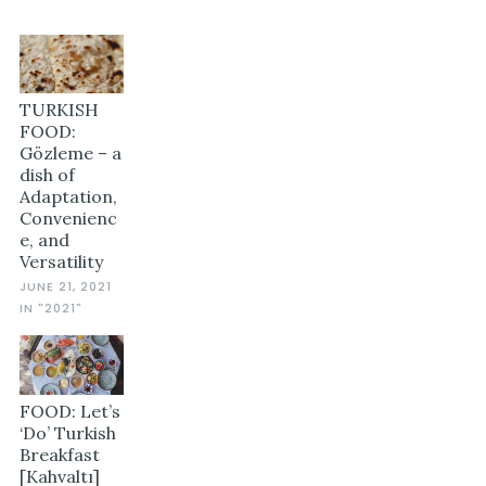
TURKISH
FOOD:
Gözleme – a
dish of
Adaptation,
Convenienc
e, and
Versatility
JUNE 21, 2021
IN "2021"
FOOD: Let’s
‘Do’ Turkish
Breakfast
[Kahvaltı]