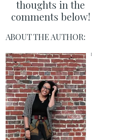
thoughts in the
comments below!
ABOUT THE AUTHOR:
I