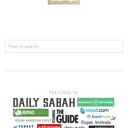
Search
for: