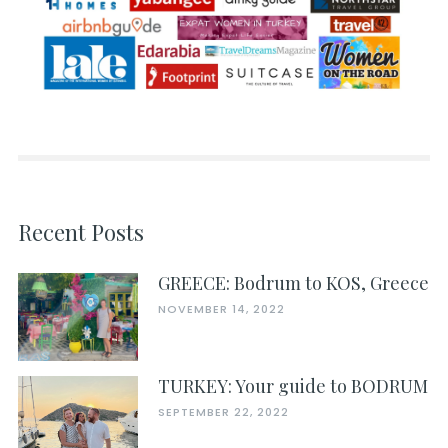
Recent Posts
GREECE: Bodrum to KOS, Greece
NOVEMBER 14, 2022
TURKEY: Your guide to BODRUM
SEPTEMBER 22, 2022