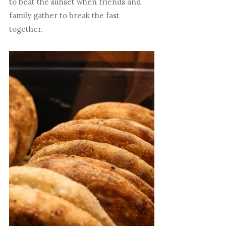
to beat the sunset when friends and
family gather to break the fast
together.