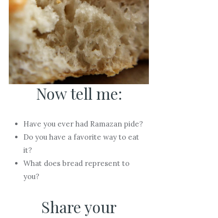
Now tell me:
Have you ever had Ramazan pide?
Do you have a favorite way to eat
it?
What does bread represent to
you?
Share your