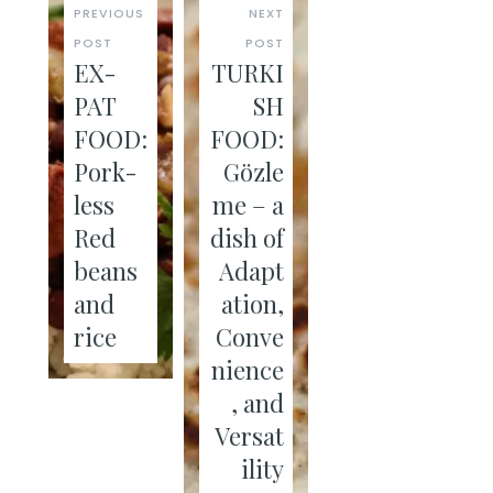
PREVIOUS
NEXT
POST
POST
EX-
TURKI
PAT
SH
FOOD:
FOOD:
Pork-
Gözle
less
me – a
Red
dish of
beans
Adapt
and
ation,
rice
Conve
nience
, and
Versat
ility