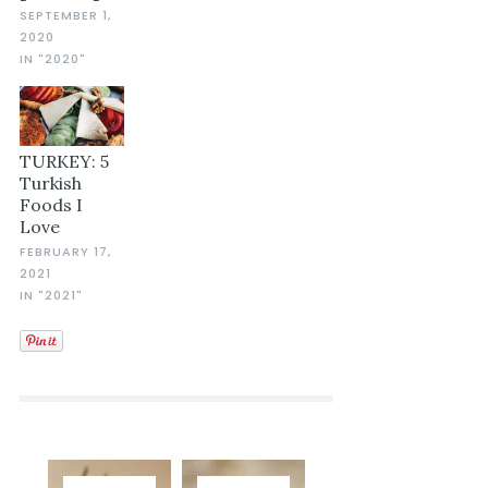
SEPTEMBER 1,
2020
IN "2020"
TURKEY: 5
Turkish
Foods I
Love
FEBRUARY 17,
2021
IN "2021"