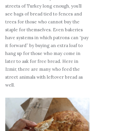
streets of Turkey long enough, you’ll
see bags of bread tied to fences and
trees for those who cannot buy the
staple for themselves. Even bakeries
have systems in which patrons can “pay
it forward” by buying an extra loaf to
hang up for those who may come in
later to ask for free bread. Here in
Izmir, there are many who feed the
street animals with leftover bread as
well.