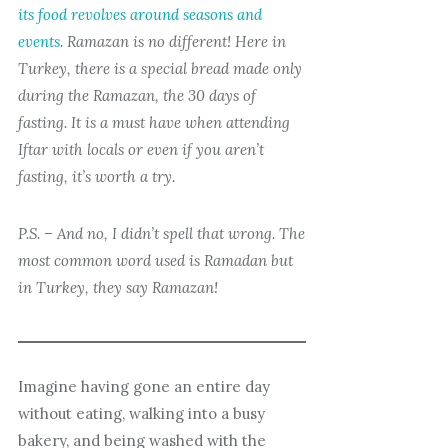
its food revolves around seasons and
events
. Ramazan is no different! Here in
Turkey, there is a special bread made only
during the Ramazan, the 30 days of
fasting. It is a must have when attending
Iftar with locals or even if you aren’t
fasting, it’s worth a try.
P.S. – And no, I didn’t spell that wrong. The
most common word used is Ramadan but
in Turkey, they say Ramazan!
Imagine having gone an entire day
without eating, walking into a busy
bakery, and being washed with the